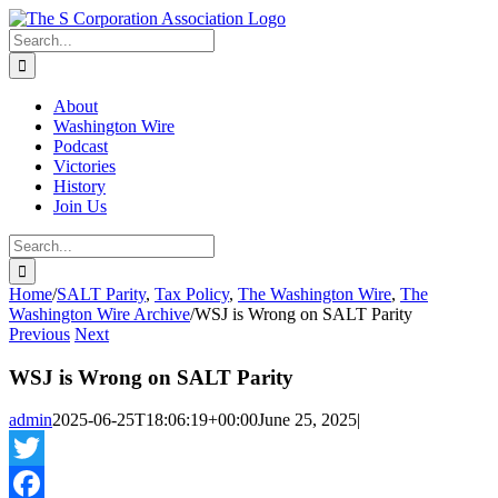
Skip
twitter
rss
Email
to
Search
content
for:
About
Washington Wire
Podcast
Victories
History
Join Us
Search
for:
Home
/
SALT Parity
,
Tax Policy
,
The Washington Wire
,
The
Washington Wire Archive
/
WSJ is Wrong on SALT Parity
Previous
Next
WSJ is Wrong on SALT Parity
admin
2025-06-25T18:06:19+00:00
June 25, 2025
|
Twitter