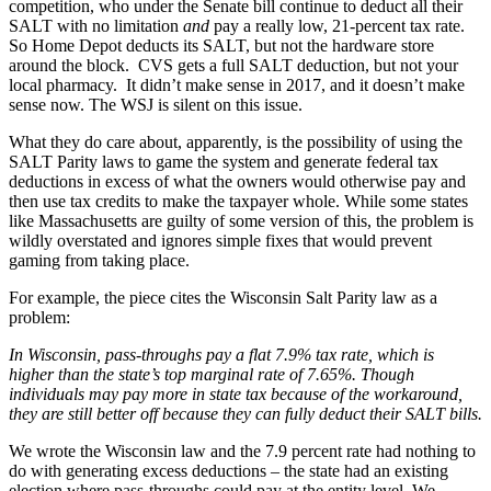
competition, who under the Senate bill continue to deduct all their
SALT with no limitation
and
pay a really low, 21-percent tax rate.
So Home Depot deducts its SALT, but not the hardware store
around the block. CVS gets a full SALT deduction, but not your
local pharmacy. It didn’t make sense in 2017, and it doesn’t make
sense now. The WSJ is silent on this issue.
What they do care about, apparently, is the possibility of using the
SALT Parity laws to game the system and generate federal tax
deductions in excess of what the owners would otherwise pay and
then use tax credits to make the taxpayer whole. While some states
like Massachusetts are guilty of some version of this, the problem is
wildly overstated and ignores simple fixes that would prevent
gaming from taking place.
For example, the piece cites the Wisconsin Salt Parity law as a
problem:
In Wisconsin, pass-throughs pay a flat 7.9% tax rate, which is
higher than the state’s top marginal rate of 7.65%. Though
individuals may pay more in state tax because of the workaround,
they are still better off because they can fully deduct their SALT bills.
We wrote the Wisconsin law and the 7.9 percent rate had nothing to
do with generating excess deductions – the state had an existing
election where pass-throughs could pay at the entity level. We