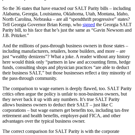
So the 36 states that have enacted our SALT Parity bills – including
Alabama, Georgia, Louisianna, Oklahoma, Utah, Montana, Idaho,
North Carolina, Nebraska – are all “spendthrift progressive” states?
Tell Georgia Governor Brian Kemp, who
signed
the Georgia SALT
Parity bill, to his face that he’s just the same as “Gavin Newsom and
J.B. Pritzker.”
And the millions of pass-through business owners in those states –
including manufacturers, retailers, home builders, and more – are
just “wealthy denizens”? What a joke. A reader without any history
here would think only “partners in law and accounting firms, hedge
funds, consulting shops and physician practices “are able to deduct
their business SALT,” but those businesses reflect a tiny minority of
the pass-through community.
The comparison to wage earners is deeply flawed, too. SALT Parity
critics often argue the policy is unfair to non-business owners, but
they never back it up with any numbers. It’s true SALT Parity
allows business owners to deduct their SALT – just like C
corporations – but wage earners get benefits too, including tax-free
retirement and health benefits, employer-paid FICA, and other
advantages over the typical business owner.
The correct comparison for SALT Parity is with the corporate