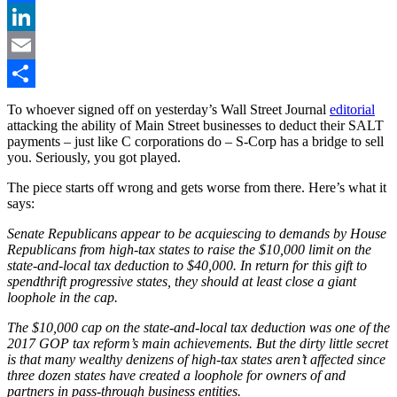
Facebook
LinkedIn
Email
Share
To whoever signed off on yesterday’s Wall Street Journal
editorial
attacking the ability of Main Street businesses to deduct their SALT
payments – just like C corporations do – S-Corp has a bridge to sell
you. Seriously, you got played.
The piece starts off wrong and gets worse from there. Here’s what it
says:
Senate Republicans appear to be acquiescing to demands by House
Republicans from high-tax states to raise the $10,000 limit on the
state-and-local tax deduction to $40,000. In return for this gift to
spendthrift progressive states, they should at least close a giant
loophole in the cap.
The $10,000 cap on the state-and-local tax deduction was one of the
2017 GOP tax reform’s main achievements. But the dirty little secret
is that many wealthy denizens of high-tax states aren’t affected since
three dozen states have created a loophole for owners of and
partners in pass-through business entities.