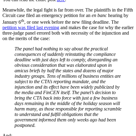
Meanwhile, the legal fight is far from over. The plaintiffs in the Fifth
Circuit case filed an emergency petition for an
en banc
hearing by
th
January 6
, or one week before the new filing deadline. The
petition was filed last evening
and makes the case for why the earlier
three-judge panel errored both with necessity of the injunction and
on the merits of the case:
The panel had nothing to say about the practical
consequences of suddenly reinstating the compliance
deadline with just days left to comply, disregarding an
obvious consideration that was elaborated upon in
amicus briefs by half the states and dozens of major
industry groups. Tens of millions of business entities are
subject to the CTA’s reporting mandate, and the
injunction and its effect have been widely publicized by
the media and FinCEN itself. The panel’s decision to
bring the CTA back into force with just a few business
days remaining in the middle of the holiday season will
harm many, as those responsible for reporting scramble
to understand and fulfill obligations that the
government informed them only weeks ago had been
postponed.
And: