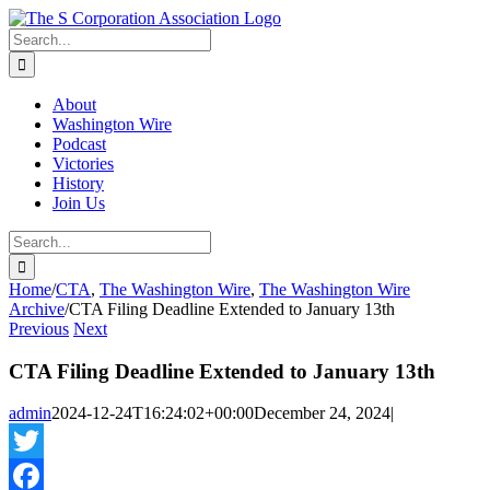
Skip
twitter
rss
Email
to
Search
content
for:
About
Washington Wire
Podcast
Victories
History
Join Us
Search
for:
Home
/
CTA
,
The Washington Wire
,
The Washington Wire
Archive
/
CTA Filing Deadline Extended to January 13th
Previous
Next
CTA Filing Deadline Extended to January 13th
admin
2024-12-24T16:24:02+00:00
December 24, 2024
|
Twitter