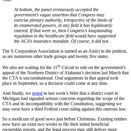
At bottom, the panel erroneously accepted the
government’s vague assertion that Congress may
exercise plenary authority, irrespective of the limits of
its enumerated powers, in any field it has legitimately
entered. If that were so, then Congress’s longstanding
regulation in the healthcare field would have supported
the ACA’s insurance mandate. Of course, it did not.
The S Corporation Association is named as an Amici in the petition,
as are numerous other trade groups and twenty five states.
th
We also are waiting for the 11
Circuit to rule on the government’s
appeal of the Northern District of Alabama’s decision last March that
the CTA is unconstitutional. Oral arguments in that appeal took
place in September, so a decision could come at any time.
And finally, we
noted
in last week’s Wire that a district court in
Michigan had signaled serious concerns regarding the scope of the
CTA and its incompatibility with the Constitution, suggesting we
may soon have a third Federal court ruling against this onerous law.
So a modicum of good news just before Christmas. Existing entities
now have an extra two weeks to file their initial beneficial
ownership reports, and the legal process may still deliver more