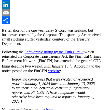
Facebook
LinkedIn
Email
Share
It’s far short of the one-year delay S-Corp was seeking, but
businesses covered by the Corporate Transparency Act received a
small stocking stuffer yesterday, courtesy of the Treasury
Department.
Following the
unfavorable ruling by the Fifth Circuit
which
reinstated the Corporate Transparency Act, the Financial Crimes
Enforcement Network (FinCEN) has extended the general CTA
th
filing deadline two weeks, until January 13
. According to the
notice posted on the FinCEN
website
:
Reporting companies that were created or registered
prior to January 1, 2024 have until January 13, 2025
to file their initial beneficial ownership information
reports with FinCEN. (These companies would
otherwise have been required to report by January 1,
2025.)
You can read the entire post
here
.