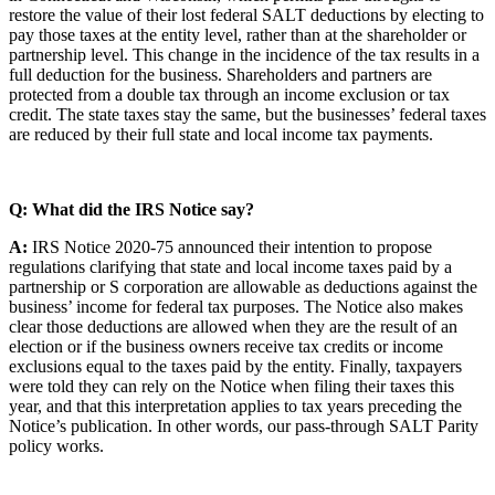
restore the value of their lost federal SALT deductions by electing to
pay those taxes at the entity level, rather than at the shareholder or
partnership level. This change in the incidence of the tax results in a
full deduction for the business. Shareholders and partners are
protected from a double tax through an income exclusion or tax
credit. The state taxes stay the same, but the businesses’ federal taxes
are reduced by their full state and local income tax payments.
Q: What did the IRS Notice say?
A:
IRS Notice 2020-75 announced their intention to propose
regulations clarifying that state and local income taxes paid by a
partnership or S corporation are allowable as deductions against the
business’ income for federal tax purposes. The Notice also makes
clear those deductions are allowed when they are the result of an
election or if the business owners receive tax credits or income
exclusions equal to the taxes paid by the entity. Finally, taxpayers
were told they can rely on the Notice when filing their taxes this
year, and that this interpretation applies to tax years preceding the
Notice’s publication. In other words, our pass-through SALT Parity
policy works.