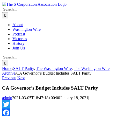
Skip
twitter
rss
Email
to
Search
content
for:
About
Washington Wire
Podcast
Victories
History
Join Us
Search
for:
Home
/
SALT Parity
,
The Washington Wire
,
The Washington Wire
Archive
/
CA Governor’s Budget Includes SALT Parity
Previous
Next
CA Governor’s Budget Includes SALT Parity
admin
2021-03-05T18:47:18+00:00
January 18, 2021
|
Twitter