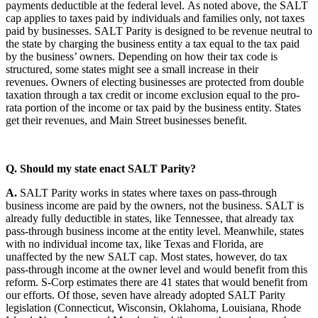
payments deductible at the federal level. As noted above, the SALT
cap applies to taxes paid by individuals and families only, not taxes
paid by businesses. SALT Parity is designed to be revenue neutral to
the state by charging the business entity a tax equal to the tax paid
by the business’ owners. Depending on how their tax code is
structured, some states might see a small increase in their
revenues. Owners of electing businesses are protected from double
taxation through a tax credit or income exclusion equal to the pro-
rata portion of the income or tax paid by the business entity. States
get their revenues, and Main Street businesses benefit.
Q. Should my state enact SALT Parity?
A.
SALT Parity works in states where taxes on pass-through
business income are paid by the owners, not the business. SALT is
already fully deductible in states, like Tennessee, that already tax
pass-through business income at the entity level. Meanwhile, states
with no individual income tax, like Texas and Florida, are
unaffected by the new SALT cap. Most states, however, do tax
pass-through income at the owner level and would benefit from this
reform. S-Corp estimates there are 41 states that would benefit from
our efforts. Of those, seven have already adopted SALT Parity
legislation (Connecticut, Wisconsin, Oklahoma, Louisiana, Rhode