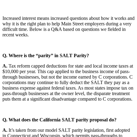
Increased interest means increased questions about how it works and
why it is the right plan to help Main Street employers during a very
difficult time. Below is a Q&A based on questions we fielded in
recent weeks.
Q. Where is the “parity” in SALT Parity?
A.
Tax reform capped deductions for state and local income taxes at
$10,000 per year. This cap applied to the business income of pass-
through businesses, but not the income earned by C corporations. C
corporations may continue to fully deduct the SALT they pay as a
business expense against federal taxes. As most states impose tax on
pass-through businesses at the owner level, the disparate treatment
puts them at a significant disadvantage compared to C corporations.
Q. What does the California SALT parity proposal do?
A.
It’s taken from our model SALT parity legislation, first adopted
in Connecticut and Wisconsin, which permits pass-throughs to