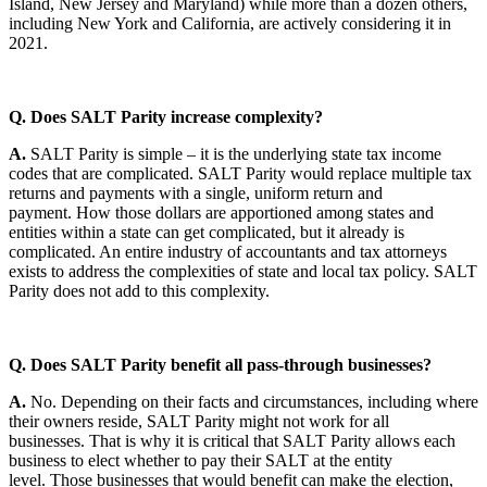
Island, New Jersey and Maryland) while more than a dozen others,
including New York and California, are actively considering it in
2021.
Q. Does SALT Parity increase complexity?
A.
SALT Parity is simple – it is the underlying state tax income
codes that are complicated. SALT Parity would replace multiple tax
returns and payments with a single, uniform return and
payment. How those dollars are apportioned among states and
entities within a state can get complicated, but it already is
complicated. An entire industry of accountants and tax attorneys
exists to address the complexities of state and local tax policy. SALT
Parity does not add to this complexity.
Q. Does SALT Parity benefit all pass-through businesses?
A.
No. Depending on their facts and circumstances, including where
their owners reside, SALT Parity might not work for all
businesses. That is why it is critical that SALT Parity allows each
business to elect whether to pay their SALT at the entity
level. Those businesses that would benefit can make the election,