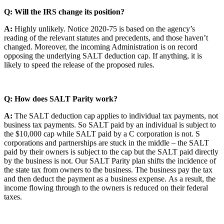
Q: Will the IRS change its position?
A:
Highly unlikely. Notice 2020-75 is based on the agency’s
reading of the relevant statutes and precedents, and those haven’t
changed. Moreover, the incoming Administration is on record
opposing the underlying SALT deduction cap. If anything, it is
likely to speed the release of the proposed rules.
Q: How does SALT Parity work?
A:
The SALT deduction cap applies to individual tax payments, not
business tax payments. So SALT paid by an individual is subject to
the $10,000 cap while SALT paid by a C corporation is not. S
corporations and partnerships are stuck in the middle – the SALT
paid by their owners is subject to the cap but the SALT paid directly
by the business is not. Our SALT Parity plan shifts the incidence of
the state tax from owners to the business. The business pay the tax
and then deduct the payment as a business expense. As a result, the
income flowing through to the owners is reduced on their federal
taxes.