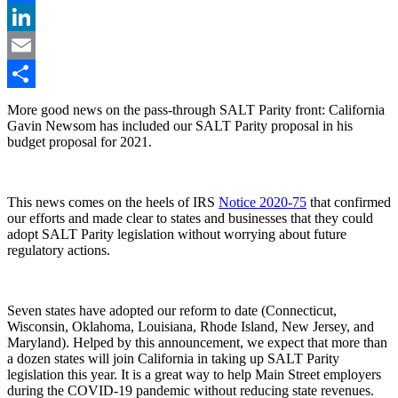
Facebook
LinkedIn
Email
Share
More good news on the pass-through SALT Parity front: California
Gavin Newsom has included our SALT Parity proposal in his
budget proposal for 2021.
This news comes on the heels of IRS
Notice 2020-75
that confirmed
our efforts and made clear to states and businesses that they could
adopt SALT Parity legislation without worrying about future
regulatory actions.
Seven states have adopted our reform to date (Connecticut,
Wisconsin, Oklahoma, Louisiana, Rhode Island, New Jersey, and
Maryland). Helped by this announcement, we expect that more than
a dozen states will join California in taking up SALT Parity
legislation this year. It is a great way to help Main Street employers
during the COVID-19 pandemic without reducing state revenues.