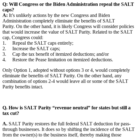
Q: Will Congress or the Biden Administration repeal the SALT
caps?
A:
It’s unlikely actions by the new Congress and Biden
Administration completely eliminate the benefits of SALT
Parity. On the other hand, it is likely Congress will consider policies
that would increase the value of SALT Parity. Related to the SALT
cap, Congress could:
1. Repeal the SALT caps entirely;
2. Increase the SALT caps;
3. Cap the tax benefit of itemized deductions; and/or
4. Restore the Pease limitation on itemized deductions.
Only Option 1, adopted without options 3 or 4, would completely
eliminate the benefits of SALT Parity. On the other hand, any
combination of options 2-4 would leave all or some of the SALT
Parity benefits intact.
Q. How is SALT Parity “revenue neutral” for states but still a
tax cut?
A.
SALT Parity restores the full federal SALT deduction for pass-
through businesses. It does so by shifting the incidence of the SALT
from the owner(s) to the business itself, thereby making those