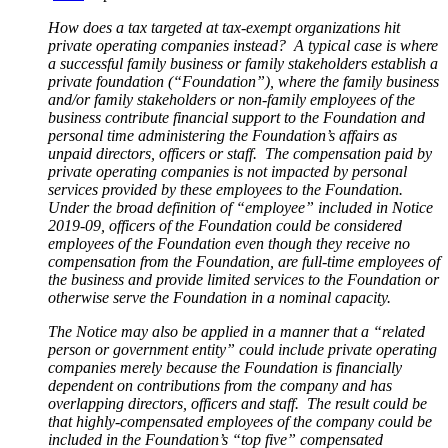
How does a tax targeted at tax-exempt organizations hit
private operating companies instead? A typical case is where
a successful family business or family stakeholders establish a
private foundation (“Foundation”), where the family business
and/or family stakeholders or non-family employees of the
business contribute financial support to the Foundation and
personal time administering the Foundation’s affairs as
unpaid directors, officers or staff. The compensation paid by
private operating companies is not impacted by personal
services provided by these employees to the Foundation.
Under the broad definition of “employee” included in Notice
2019-09, officers of the Foundation could be considered
employees of the Foundation even though they receive no
compensation from the Foundation, are full-time employees of
the business and provide limited services to the Foundation or
otherwise serve the Foundation in a nominal capacity.
The Notice may also be applied in a manner that a “related
person or government entity” could include private operating
companies merely because the Foundation is financially
dependent on contributions from the company and has
overlapping directors, officers and staff. The result could be
that highly-compensated employees of the company could be
included in the Foundation’s “top five” compensated