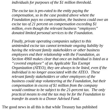
individuals for purposes of the $1 million threshold.
The excise tax is pro-rated to the entity paying the
compensation, so in the case posited above where the
Foundation pays no compensation, the business could owe an
excise tax of 21 percent on compensation exceeding $1
million, even though the relevant business “employees”
donated limited personal services to the Foundation.
Finally, private operating companies subject to this
unintended excise tax cannot terminate ongoing liability by
having the relevant family stakeholders or other business
employees end their relationship with the Foundation, as
Section 4960 makes clear that once an individual is listed as a
“covered employee” of an Applicable Tax Exempt
Organization (ATEO), they are always to be listed, even if the
individual is no longer associated with the ATEO. These
relevant family stakeholders or other employees of the
business could stop volunteering at the Foundation, but their
compensation in excess of $1 million from the company
would continue to be subject to the 21-percent tax. The only
practical means to end the tax may be for the Foundation to
transfer its assets to a Donor Advised Fund.
The good news in all this is that while Treasury has published