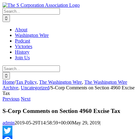
Skip
twitter
rss
Email
to
Search
content
for:
About
Washington Wire
Podcast
Victories
History
Join Us
Search
for:
Home
/
Tax Policy
,
The Washington Wire
,
The Washington Wire
Archive
,
Uncategorized
/
S-Corp Comments on Section 4960 Excise
Tax
Previous
Next
S-Corp Comments on Section 4960 Excise Tax
admin
2019-05-29T14:58:59+00:00
May 29, 2019
|