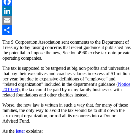
Twitter
Facebook
LinkedIn
Email
Share
The S Corporation Association sent comments to the Department of
Treasury today raising concerns that recent guidance it published has
the potential to impose the new, Section 4960 excise tax onto private
operating companies.
The tax is supposed to be targeted at big non-profits and universities
that pay their executives and coaches salaries in excess of $1 million
per year, but due to expansive definitions of “employee” and
“related organization” included in the department’s guidance (
Notice
2019-09
), the tax could be paid by many family businesses with
related foundations and other charities instead.
Worse, the new law is written in such a way that, for many of these
families, the only way to avoid the tax would be to shut down the
tax exempt organization, or roll all its resources into a Donor
Advised Fund.
As the
letter
explains: