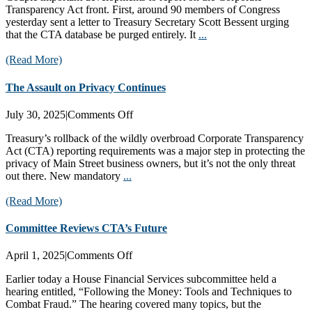
Transparency Act front. First, around 90 members of Congress
CTA
yesterday sent a letter to Treasury Secretary Scott Bessent urging
Database
that the CTA database be purged entirely. It
...
(Read More)
The Assault on Privacy Continues
on
July 30, 2025
|
Comments Off
The
Treasury’s rollback of the wildly overbroad Corporate Transparency
Assault
Act (CTA) reporting requirements was a major step in protecting the
on
privacy of Main Street business owners, but it’s not the only threat
Privacy
out there. New mandatory
...
Continues
(Read More)
Committee Reviews CTA’s Future
on
April 1, 2025
|
Comments Off
Committee
Earlier today a House Financial Services subcommittee held a
Reviews
hearing entitled, “Following the Money: Tools and Techniques to
CTA’s
Combat Fraud.” The hearing covered many topics, but the
Future