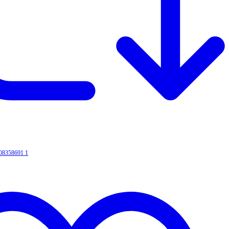
008358691
1