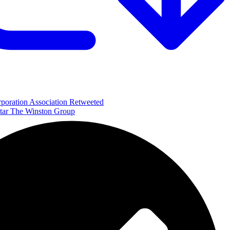
poration Association Retweeted
The Winston Group