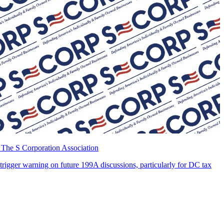
 The S Corporation Association
 trigger warning on future 199A discussions, particularly for DC tax