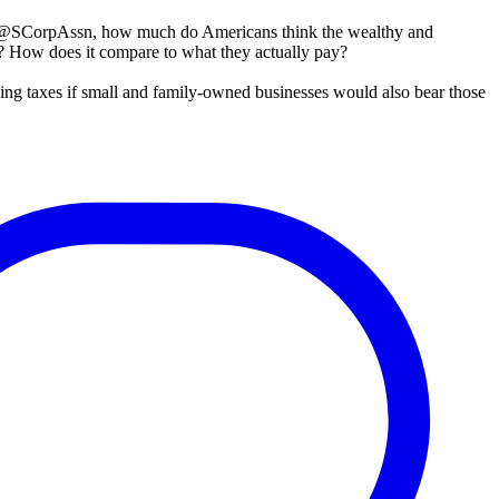
 @SCorpAssn, how much do Americans think the wealthy and
s? How does it compare to what they actually pay?
sing taxes if small and family-owned businesses would also bear those