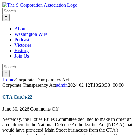
Skip
twitter
rss
Email
to
Search
content
for:
About
Washington Wire
Podcast
Victories
History
Join Us
Search
for:
Home
/
Corporate Transparency Act
Corporate Transparency Act
admin
2024-02-12T18:23:38+00:00
CTA Catch-22
on
June 30, 2026
|
Comments Off
CTA
Yesterday, the House Rules Committee declined to make in order an
Catch-
amendment to the National Defense Authorization Act (NDAA) that
22
would have protected Main Street businesses from the CTA's