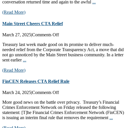
conversation returned time and again to the awful
...
(Read More)
Main Street Cheers CTA Relief
on
March 27, 2025
|
Comments Off
Main
Treasury last week made good on its promise to deliver much-
Street
needed relief from the Corporate Transparency Act, a move that did
Cheers
not go unnoticed by the Main Street business community. In a letter
CTA
sent earlier
...
Relief
(Read More)
FinCEN Releases CTA Relief Rule
on
March 24, 2025
|
Comments Off
FinCEN
More good news on the battle over privacy. Treasury’s Financial
Releases
Crimes Enforcement Network on Friday released the following
CTA
statement: [T]he Financial Crimes Enforcement Network (FinCEN)
Relief
is issuing an interim final rule that removes the requirement
...
Rule
(Read More)