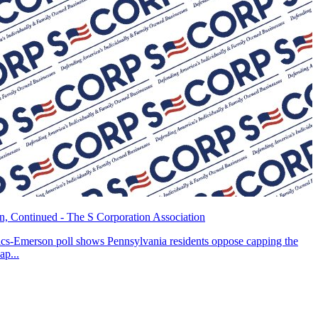
, Continued - The S Corporation Association
tics-Emerson poll shows Pennsylvania residents oppose capping the
ap...