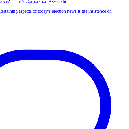
sive? - The S Corporation Association
tertaining aspects of today’s election news is the insistence on
.