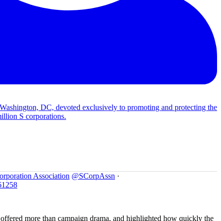
 Washington, DC, devoted exclusively to promoting and protecting the
illion S corporations.
orporation Association
@SCorpAssn
·
61258
offered more than campaign drama, and highlighted how quickly the