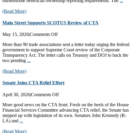
burdensome beneficial ownership reporting requirements. The
...
(Read More)
Main Street Supports SCOTUS Review of CTA
on
May 15, 2026
|
Comments Off
Main
More than 90 trade associations sent a letter today urging the federal
Street
government to support Supreme Court review of the Corporate
Supports
Transparency Act. The letter calls on Treasury and DOJ to back the
SCOTUS
two pending
...
Review
of
(Read More)
CTA
Senate Joins CTA Relief Effort
on
April 30, 2026
|
Comments Off
Senate
More good news on the CTA front. Fresh on the heels of the House
Joins
Financial Services Committee advancing CTA relief, the Senate has
CTA
stepped up with legislation of its own. Senators John Kennedy (R-
Relief
LA) and
...
Effort
(Read More)