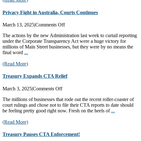
Privacy Fight in Australia, Courts Continues
on
March 13, 2025
|
Comments Off
Privacy
The actions by the new Administration last week to curtail reporting
Fight
under the Corporate Transparency Act were a huge victory for
in
millions of Main Street businesses, but they were by no means the
Australia,
final word
...
Courts
Continues
(Read More)
Treasury Expands CTA Relief
on
March 3, 2025
|
Comments Off
Treasury
The millions of businesses that rode out the recent roller-coaster of
Expands
court rulings and chose not to file their CTA reports to date should
CTA
be feeling pretty good right now. Fresh on the heels of
...
Relief
(Read More)
Treasury Pauses CTA Enforcement!