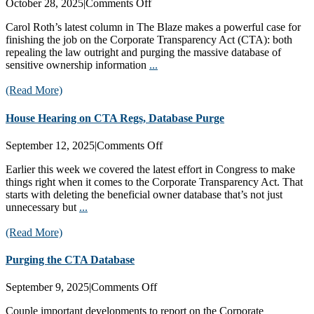
on
October 28, 2025
|
Comments Off
Carol
Carol Roth’s latest column in The Blaze makes a powerful case for
Roth
finishing the job on the Corporate Transparency Act (CTA): both
Pushes
repealing the law outright and purging the massive database of
CTA
sensitive ownership information
...
Database
Purge
(Read More)
House Hearing on CTA Regs, Database Purge
on
September 12, 2025
|
Comments Off
House
Earlier this week we covered the latest effort in Congress to make
Hearing
things right when it comes to the Corporate Transparency Act. That
on
starts with deleting the beneficial owner database that’s not just
CTA
unnecessary but
...
Regs,
Database
(Read More)
Purge
Purging the CTA Database
on
September 9, 2025
|
Comments Off
Purging
Couple important developments to report on the Corporate
the