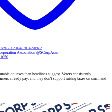
705692
2
X
2082471500372705692
orporation Association
@SCorpAssn
·
11050
nable on taxes than headlines suggest. Voters consistently
rners already pay, and they don't support raising taxes on small and
.