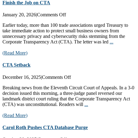
Finish the Job on CTA
on
January 20, 2026
|
Comments Off
Finish
Earlier today, more than 100 trade associations urged Treasury to
the
take immediate action to protect small business owners from
Job
unnecessary privacy and cybersecurity risks stemming from the
on
Corporate Transparency Act (CTA). The letter was led
...
CTA
(Read More)
CTA Setback
on
December 16, 2025
|
Comments Off
CTA
Breaking news from the Eleventh Circuit Court of Appeals. In a 3-0
Setback
decision issued this morning, a three-judge panel reversed our
landmark district court ruling that the Corporate Transparency Act
(CTA) was unconstitutional. Readers will
...
(Read More)
Carol Roth Pushes CTA Database Purge