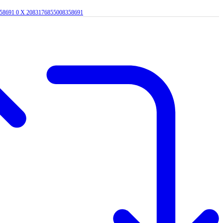
358691
0
X
2083176855008358691