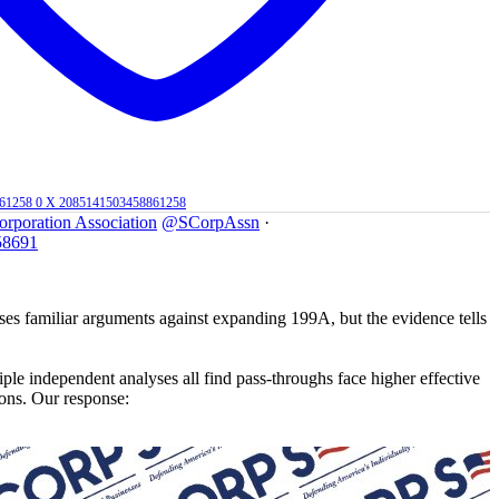
861258
0
X
2085141503458861258
orporation Association
@SCorpAssn
·
58691
 familiar arguments against expanding 199A, but the evidence tells
le independent analyses all find pass-throughs face higher effective
ions. Our response: