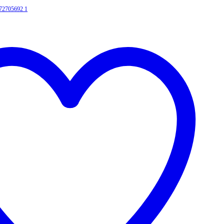
372705692
1