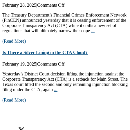
on
February 28, 2025
|
Comments Off
Treasury
The Treasury Department’s Financial Crimes Enforcement Network
Pauses
(FinCEN) announced yesterday that it is ceasing enforcement of the
CTA
Corporate Transparency Act (CTA) while it crafts a new set of
Enforcement!
regulations that will ultimately narrow the scope
...
(Read More)
Is There a Silver Lining in the CTA Cloud?
on
February 19, 2025
|
Comments Off
Is
Yesterday’s District Court decision lifting the injunction against the
There
Corporate Transparency Act (CTA) is a setback for Main Street. The
a
Texas court lifted the second and only remaining injunction blocking
Silver
filing under the CTA, again
...
Lining
in
(Read More)
the
CTA
Cloud?