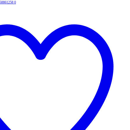
458861258
0