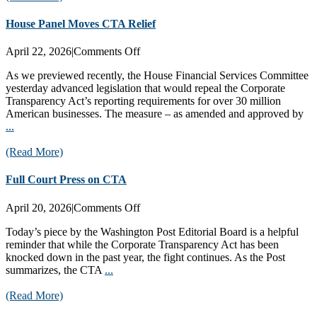
House Panel Moves CTA Relief
on
April 22, 2026
|
Comments Off
House
As we previewed recently, the House Financial Services Committee
Panel
yesterday advanced legislation that would repeal the Corporate
Moves
Transparency Act’s reporting requirements for over 30 million
CTA
American businesses. The measure – as amended and approved by
Relief
...
(Read More)
Full Court Press on CTA
on
April 20, 2026
|
Comments Off
Full
Today’s piece by the Washington Post Editorial Board is a helpful
Court
reminder that while the Corporate Transparency Act has been
Press
knocked down in the past year, the fight continues. As the Post
on
summarizes, the CTA
...
CTA
(Read More)