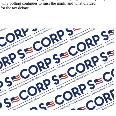
ng, why polling continues to miss the mark, and what divided
or the tax debate.