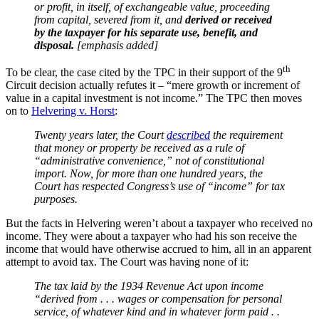
or profit, in itself, of exchangeable value, proceeding
from capital, severed from it, and
derived or received
by the taxpayer for his separate use, benefit, and
disposal.
[emphasis added]
th
To be clear, the case cited by the TPC in their support of the 9
Circuit decision actually refutes it – “mere growth or increment of
value in a capital investment is not income.” The TPC then moves
on to
Helvering v. Horst
:
Twenty years later, the Court
described
the requirement
that money or property be received as a rule of
“administrative convenience,” not of constitutional
import. Now, for more than one hundred years, the
Court has respected Congress’s use of “income” for tax
purposes.
But the facts in Helvering weren’t about a taxpayer who received no
income. They were about a taxpayer who had his son receive the
income that would have otherwise accrued to him, all in an apparent
attempt to avoid tax. The Court was having none of it:
The tax laid by the 1934 Revenue Act upon income
“derived from . . . wages or compensation for personal
service, of whatever kind and in whatever form paid . .