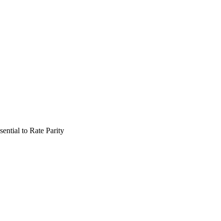
ential to Rate Parity