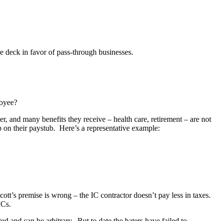
the deck in favor of pass-through businesses.
loyee?
, and many benefits they receive – health care, retirement – are not
on their paystub. Here’s a representative example:
cott’s premise is wrong – the IC contractor doesn’t pay less in taxes.
ICs.
ted and can be arbitrary. But to date the haters have failed to