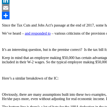
Facebook
LinkedIn
Email
Share
Since the Tax Cuts and Jobs Act’s passage at the end of 2017, some h
We’ve heard –
and responded to
– various criticisms of the provision
It’s an interesting question, but is the premise correct? Is the tax bil
Keep in mind that an employee making $50,000 has certain advantages o
included in their W-2 wages. So the typical employee making $50,000
Here’s a similar breakdown of the IC:
Obviously, there are many assumptions built into these two examples, bu
He/she pays more, even without adjusting for real economic income. Pay
The bottom line is there’s a lot of hate for the 199A deduction in the t