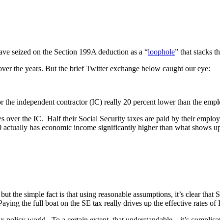
ave seized on the Section 199A deduction as a “
loophole
” that stacks 
 over the years. But the brief Twitter exchange below caught our eye:
l for the independent contractor (IC) really 20 percent lower than the emp
ver the IC. Half their Social Security taxes are paid by their employer
 actually has economic income significantly higher than what shows up 
t the simple fact is that using reasonable assumptions, it’s clear that S
ing the full boat on the SE tax really drives up the effective rates of 
ax policy world. To a certain extent, that understandable – it’s complica