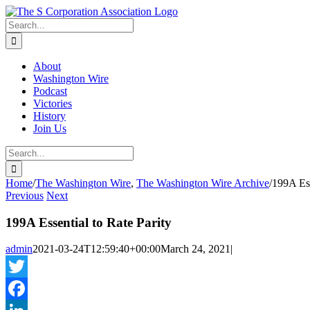
Skip
twitter
rss
Email
to
Search
content
for:
About
Washington Wire
Podcast
Victories
History
Join Us
Search
for:
Home
/
The Washington Wire
,
The Washington Wire Archive
/
199A Ess
Previous
Next
199A Essential to Rate Parity
admin
2021-03-24T12:59:40+00:00
March 24, 2021
|
Twitter