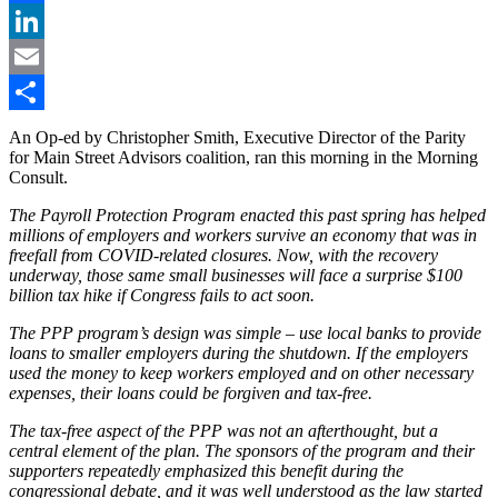
Facebook
LinkedIn
Email
Share
An Op-ed by Christopher Smith, Executive Director of the Parity
for Main Street Advisors coalition, ran this morning in the Morning
Consult.
The Payroll Protection Program enacted this past spring has helped
millions of employers and workers survive an economy that was in
freefall from COVID-related closures. Now, with the recovery
underway, those same small businesses will face a surprise $100
billion tax hike if Congress fails to act soon.
The PPP program’s design was simple – use local banks to provide
loans to smaller employers during the shutdown. If the employers
used the money to keep workers employed and on other necessary
expenses, their loans could be forgiven and tax-free.
The tax-free aspect of the PPP was not an afterthought, but a
central element of the plan. The sponsors of the program and their
supporters repeatedly emphasized this benefit during the
congressional debate, and it was well understood as the law started