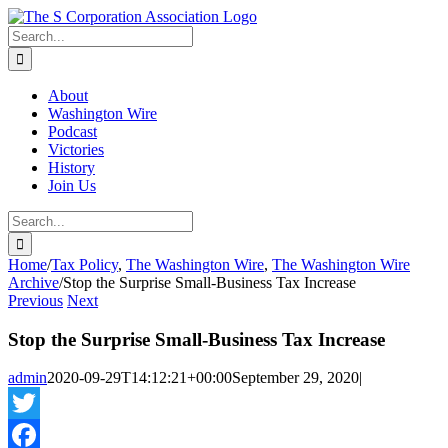
Skip
twitter
rss
Email
to
Search
content
for:
About
Washington Wire
Podcast
Victories
History
Join Us
Search
for:
Home
/
Tax Policy
,
The Washington Wire
,
The Washington Wire
Archive
/
Stop the Surprise Small-Business Tax Increase
Previous
Next
Stop the Surprise Small-Business Tax Increase
admin
2020-09-29T14:12:21+00:00
September 29, 2020
|
Twitter