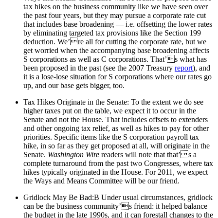
tax hikes on the business community like we have seen over
the past four years, but they may pursue a corporate rate cut
that includes base broadening — i.e. offsetting the lower rates
by eliminating targeted tax provisions like the Section 199
deduction. We’re all for cutting the corporate rate, but we
get worried when the accompanying base broadening affects
S corporations as well as C corporations. That’s what has
been proposed in the past (see the 2007 Treasury
report
), and
it is a lose-lose situation for S corporations where our rates go
up, and our base gets bigger, too.
Tax Hikes Originate in the Senate: To the extent we do see
higher taxes put on the table, we expect it to occur in the
Senate and not the House. That includes offsets to extenders
and other ongoing tax relief, as well as hikes to pay for other
priorities. Specific items like the S corporation payroll tax
hike, in so far as they get proposed at all, will originate in the
Senate.
Washington Wire
readers will note that that’s a
complete turnaround from the past two Congresses, where tax
hikes typically originated in the House. For 2011, we expect
the Ways and Means Committee will be our friend.
Gridlock May Be Bad:B Under usual circumstances, gridlock
can be the business community’s friend: it helped balance
the budget in the late 1990s, and it can forestall changes to the