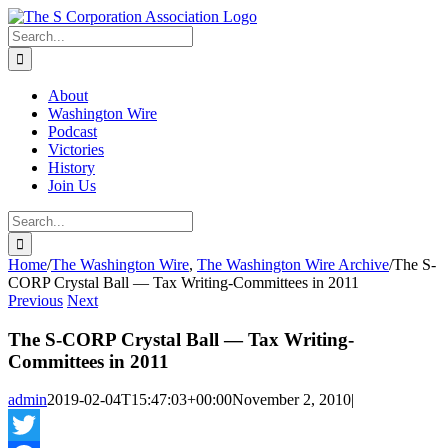
Skip
twitter
rss
Email
to
Search
content
for:
About
Washington Wire
Podcast
Victories
History
Join Us
Search
for:
Home
/
The Washington Wire
,
The Washington Wire Archive
/
The S-
CORP Crystal Ball — Tax Writing-Committees in 2011
Previous
Next
The S-CORP Crystal Ball — Tax Writing-
Committees in 2011
admin
2019-02-04T15:47:03+00:00
November 2, 2010
|