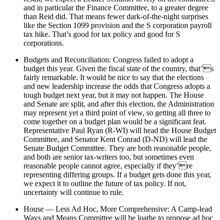
and in particular the Finance Committee, to a greater degree
than Reid did. That means fewer dark-of-the-night surprises
like the Section 1099 provision and the S corporation payroll
tax hike. That’s good for tax policy and good for S
corporations.
Budgets and Reconciliation: Congress failed to adopt a
budget this year. Given the fiscal state of the country, that’s
fairly remarkable. It would be nice to say that the elections
and new leadership increase the odds that Congress adopts a
tough budget next year, but it may not happen. The House
and Senate are split, and after this election, the Administration
may represent yet a third point of view, so getting all three to
come together on a budget plan would be a significant feat.
Representative Paul Ryan (R-WI) will head the House Budget
Committee, and Senator Kent Conrad (D-ND) will lead the
Senate Budget Committee. They are both reasonable people,
and both are senior tax-writers too, but sometimes even
reasonable people cannot agree, especially if they’re
representing differing groups. If a budget gets done this year,
we expect it to outline the future of tax policy. If not,
uncertainty will continue to rule.
House — Less Ad Hoc, More Comprehensive: A Camp-lead
Ways and Means Committee will be loathe to propose ad hoc