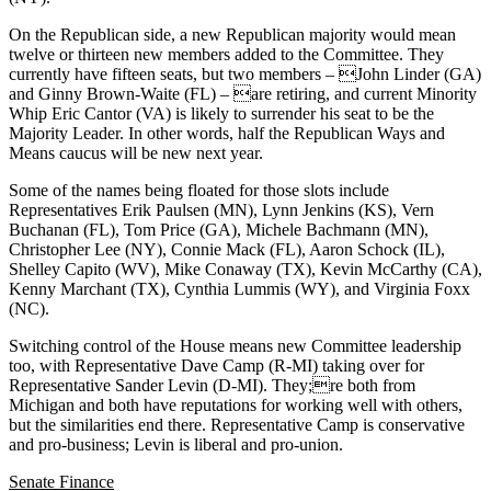
On the Republican side, a new Republican majority would mean
twelve or thirteen new members added to the Committee. They
currently have fifteen seats, but two members – John Linder (GA)
and Ginny Brown-Waite (FL) – are retiring, and current Minority
Whip Eric Cantor (VA) is likely to surrender his seat to be the
Majority Leader. In other words, half the Republican Ways and
Means caucus will be new next year.
Some of the names being floated for those slots include
Representatives Erik Paulsen (MN), Lynn Jenkins (KS), Vern
Buchanan (FL), Tom Price (GA), Michele Bachmann (MN),
Christopher Lee (NY), Connie Mack (FL), Aaron Schock (IL),
Shelley Capito (WV), Mike Conaway (TX), Kevin McCarthy (CA),
Kenny Marchant (TX), Cynthia Lummis (WY), and Virginia Foxx
(NC).
Switching control of the House means new Committee leadership
too, with Representative Dave Camp (R-MI) taking over for
Representative Sander Levin (D-MI). They;re both from
Michigan and both have reputations for working well with others,
but the similarities end there. Representative Camp is conservative
and pro-business; Levin is liberal and pro-union.
Senate Finance