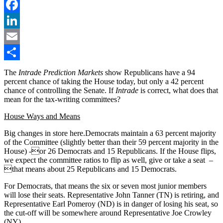
Twitter
Facebook
LinkedIn
Email
Share
The
Intrad
e
Prediction Markets
show Republicans have a 94
percent chance of taking the House today, but only a 42 percent
chance of controlling the Senate. If
Intrade
is correct, what does that
mean for the tax-writing committees?
House Ways and Means
Big changes in store here.Democrats maintain a 63 percent majority
of the Committee (slightly better than their 59 percent majority in the
House) -or 26 Democrats and 15 Republicans. If the House flips,
we expect the committee ratios to flip as well, give or take a seat –
that means about 25 Republicans and 15 Democrats.
For Democrats, that means the six or seven most junior members
will lose their seats. Representative John Tanner (TN) is retiring, and
Representative Earl Pomeroy (ND) is in danger of losing his seat, so
the cut-off will be somewhere around Representative Joe Crowley
(NY).