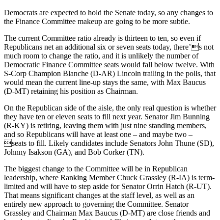
Democrats are expected to hold the Senate today, so any changes to
the Finance Committee makeup are going to be more subtle.
The current Committee ratio already is thirteen to ten, so even if
Republicans net an additional six or seven seats today, there’s not
much room to change the ratio, and it is unlikely the number of
Democratic Finance Committee seats would fall below twelve. With
S-Corp Champion Blanche (D-AR) Lincoln trailing in the polls, that
would mean the current line-up stays the same, with Max Baucus
(D-MT) retaining his position as Chairman.
On the Republican side of the aisle, the only real question is whether
they have ten or eleven seats to fill next year. Senator Jim Bunning
(R-KY) is retiring, leaving them with just nine standing members,
and so Republicans will have at least one – and maybe two –
seats to fill. Likely candidates include Senators John Thune (SD),
Johnny Isakson (GA), and Bob Corker (TN).
The biggest change to the Committee will be in Republican
leadership, where Ranking Member Chuck Grassley (R-IA) is term-
limited and will have to step aside for Senator Orrin Hatch (R-UT).
That means significant changes at the staff level, as well as an
entirely new approach to governing the Committee. Senator
Grassley and Chairman Max Baucus (D-MT) are close friends and