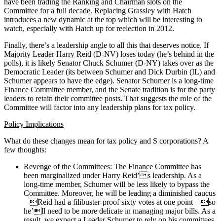
have been trading the Ranking and Chairman slots on the
Committee for a full decade. Replacing Grassley with Hatch
introduces a new dynamic at the top which will be interesting to
watch, especially with Hatch up for reelection in 2012.
Finally, there’s a leadership angle to all this that deserves notice. If
Majority Leader Harry Reid (D-NV) loses today (he’s behind in the
polls), it is likely Senator Chuck Schumer (D-NY) takes over as the
Democratic Leader (its between Schumer and Dick Durbin (IL) and
Schumer appears to have the edge). Senator Schumer is a long-time
Finance Committee member, and the Senate tradition is for the party
leaders to retain their committee posts. That suggests the role of the
Committee will factor into any leadership plans for tax policy.
Policy Implications
What do these changes mean for tax policy and S corporations? A
few thoughts:
Revenge of the Committees: The Finance Committee has
been marginalized under Harry Reid’s leadership. As a
long-time member, Schumer will be less likely to bypass the
Committee. Moreover, he will be leading a diminished caucus
– Reid had a filibuster-proof sixty votes at one point – so
he’ll need to be more delicate in managing major bills. As a
result, we expect a Leader Schumer to rely on his committees,