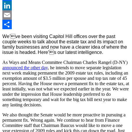
Facebook
LinkedIn
Email
Share
We’ve been visiting Capitol Hill offices over the past
couple weeks to talk about the estate tax and its impact on
family businesses and now have a clearer idea of where the
issue is headed. Here’s our latest intelligence.
As Ways and Means Committee Chairman Charles Rangel (D-NY)
announced the other day
, he intends to move separate legislation
next week making permanent the 2009 estate tax rules, including an
exemption amount of $3.5 million per spouse and top tax rate of 45
percent. Having the House move a permanent fix to the estate tax, at
least initially, was not what we expected earlier in the year. We were
under the impression that House leadership preferred to do
something temporary and wait for the big tax bill next year to make
any lasting decisions.
We also thought the Senate would be more proactive in pursuing a
permanent fix. Wrong again. We continue to hear from Finance
Committee staff that Chairman Baucus would like to move a one
year extension of 2009 rules and kick this can down the road. Just