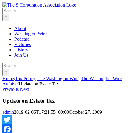
Skip
twitter
rss
Email
to
Search
content
for:
About
Washington Wire
Podcast
Victories
History
Join Us
Search
for:
Home
/
Tax Policy
,
The Washington Wire
,
The Washington Wire
Archive
/
Update on Estate Tax
Previous
Next
Update on Estate Tax
admin
2019-02-06T17:21:55+00:00
October 27, 2009
|
Twitter