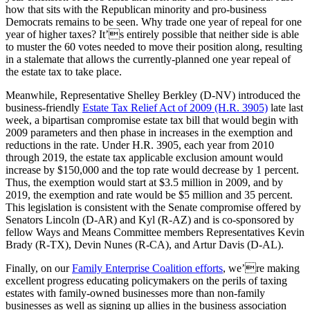
how that sits with the Republican minority and pro-business
Democrats remains to be seen. Why trade one year of repeal for one
year of higher taxes? It’s entirely possible that neither side is able
to muster the 60 votes needed to move their position along, resulting
in a stalemate that allows the currently-planned one year repeal of
the estate tax to take place.
Meanwhile, Representative Shelley Berkley (D-NV) introduced the
business-friendly
Estate Tax Relief Act of 2009 (H.R. 3905)
late last
week, a bipartisan compromise estate tax bill that would begin with
2009 parameters and then phase in increases in the exemption and
reductions in the rate. Under H.R. 3905, each year from 2010
through 2019, the estate tax applicable exclusion amount would
increase by $150,000 and the top rate would decrease by 1 percent.
Thus, the exemption would start at $3.5 million in 2009, and by
2019, the exemption and rate would be $5 million and 35 percent.
This legislation is consistent with the Senate compromise offered by
Senators Lincoln (D-AR) and Kyl (R-AZ) and is co-sponsored by
fellow Ways and Means Committee members Representatives Kevin
Brady (R-TX), Devin Nunes (R-CA), and Artur Davis (D-AL).
Finally, on our
Family Enterprise Coalition efforts
, we’re making
excellent progress educating policymakers on the perils of taxing
estates with family-owned businesses more than non-family
businesses as well as signing up allies in the business association