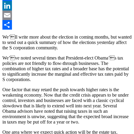
Facebook
LinkedIn
Email
Share
We’ll write more about the election in coming months, but wanted
to send out a quick summary of how the elections yesterday affect
the S corporation community.
We’ve noted several times that President-elect Obama’s tax
policies are not friendly to flow-through businesses. The
combination of higher tax rates and a broader base has the potential
to significantly increase the marginal and effective tax rates paid by
S corporations.
One factor that may retard the push towards higher rates is the
weakening economy. Now that the credit crisis appears to be under
control, investors and businesses are faced with a classic cyclical
slowdown that is likely to extend well into next year. Several
Obama advisors have noted that raising taxes in such an
environment is unwise, suggesting that the expected broad increase
in taxes may be put off for a year or two.
One area where we expect quick action will be the estate tax.