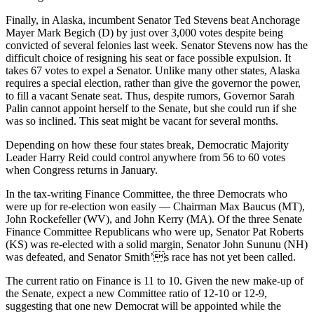
Finally, in Alaska, incumbent Senator Ted Stevens beat Anchorage
Mayer Mark Begich (D) by just over 3,000 votes despite being
convicted of several felonies last week. Senator Stevens now has the
difficult choice of resigning his seat or face possible expulsion. It
takes 67 votes to expel a Senator. Unlike many other states, Alaska
requires a special election, rather than give the governor the power,
to fill a vacant Senate seat. Thus, despite rumors, Governor Sarah
Palin cannot appoint herself to the Senate, but she could run if she
was so inclined. This seat might be vacant for several months.
Depending on how these four states break, Democratic Majority
Leader Harry Reid could control anywhere from 56 to 60 votes
when Congress returns in January.
In the tax-writing Finance Committee, the three Democrats who
were up for re-election won easily — Chairman Max Baucus (MT),
John Rockefeller (WV), and John Kerry (MA). Of the three Senate
Finance Committee Republicans who were up, Senator Pat Roberts
(KS) was re-elected with a solid margin, Senator John Sununu (NH)
was defeated, and Senator Smith’s race has not yet been called.
The current ratio on Finance is 11 to 10. Given the new make-up of
the Senate, expect a new Committee ratio of 12-10 or 12-9,
suggesting that one new Democrat will be appointed while the