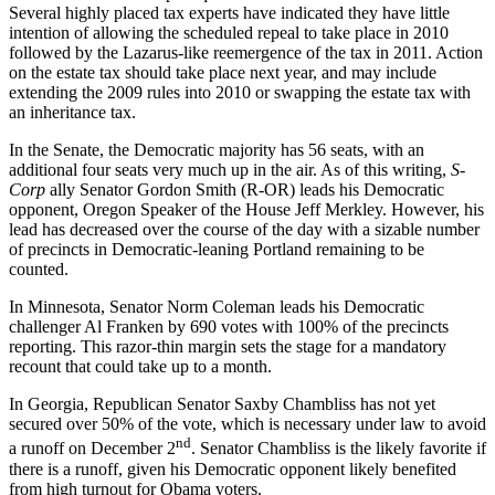
Several highly placed tax experts have indicated they have little
intention of allowing the scheduled repeal to take place in 2010
followed by the Lazarus-like reemergence of the tax in 2011. Action
on the estate tax should take place next year, and may include
extending the 2009 rules into 2010 or swapping the estate tax with
an inheritance tax.
In the Senate, the Democratic majority has 56 seats, with an
additional four seats very much up in the air. As of this writing,
S-
Corp
ally Senator Gordon Smith (R-OR) leads his Democratic
opponent, Oregon Speaker of the House Jeff Merkley. However, his
lead has decreased over the course of the day with a sizable number
of precincts in Democratic-leaning Portland remaining to be
counted.
In Minnesota, Senator Norm Coleman leads his Democratic
challenger Al Franken by 690 votes with 100% of the precincts
reporting. This razor-thin margin sets the stage for a mandatory
recount that could take up to a month.
In Georgia, Republican Senator Saxby Chambliss has not yet
secured over 50% of the vote, which is necessary under law to avoid
nd
a runoff on December 2
. Senator Chambliss is the likely favorite if
there is a runoff, given his Democratic opponent likely benefited
from high turnout for Obama voters.