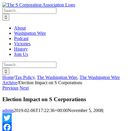
Skip
twitter
rss
Email
to
Search
content
for:
About
Washington Wire
Podcast
Victories
History
Join Us
Search
for:
Home
/
Tax Policy
,
The Washington Wire
,
The Washington Wire
Archive
/
Election Impact on S Corporations
Previous
Next
Election Impact on S Corporations
admin
2019-02-06T17:22:36+00:00
November 5, 2008
|
Twitter