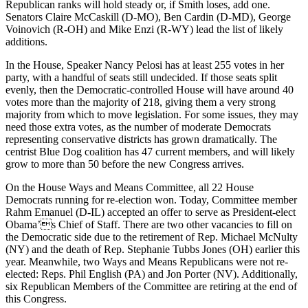
Republican ranks will hold steady or, if Smith loses, add one.
Senators Claire McCaskill (D-MO), Ben Cardin (D-MD), George
Voinovich (R-OH) and Mike Enzi (R-WY) lead the list of likely
additions.
In the House, Speaker Nancy Pelosi has at least 255 votes in her
party, with a handful of seats still undecided. If those seats split
evenly, then the Democratic-controlled House will have around 40
votes more than the majority of 218, giving them a very strong
majority from which to move legislation. For some issues, they may
need those extra votes, as the number of moderate Democrats
representing conservative districts has grown dramatically. The
centrist Blue Dog coalition has 47 current members, and will likely
grow to more than 50 before the new Congress arrives.
On the House Ways and Means Committee, all 22 House
Democrats running for re-election won. Today, Committee member
Rahm Emanuel (D-IL) accepted an offer to serve as President-elect
Obama’s Chief of Staff. There are two other vacancies to fill on
the Democratic side due to the retirement of Rep. Michael McNulty
(NY) and the death of Rep. Stephanie Tubbs Jones (OH) earlier this
year. Meanwhile, two Ways and Means Republicans were not re-
elected: Reps. Phil English (PA) and Jon Porter (NV). Additionally,
six Republican Members of the Committee are retiring at the end of
this Congress.