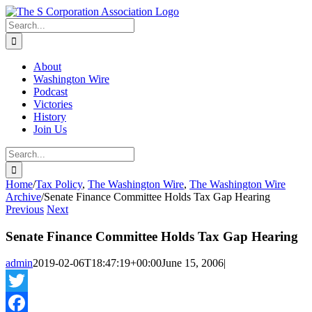
Skip
twitter
rss
Email
to
Search
content
for:
About
Washington Wire
Podcast
Victories
History
Join Us
Search
for:
Home
/
Tax Policy
,
The Washington Wire
,
The Washington Wire
Archive
/
Senate Finance Committee Holds Tax Gap Hearing
Previous
Next
Senate Finance Committee Holds Tax Gap Hearing
admin
2019-02-06T18:47:19+00:00
June 15, 2006
|
Twitter