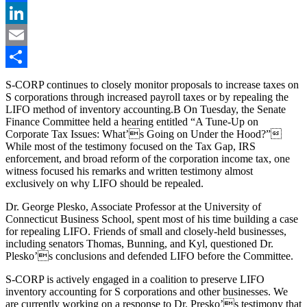
Facebook
LinkedIn
Email
Share
S-CORP continues to closely monitor proposals to increase taxes on
S corporations through increased payroll taxes or by repealing the
LIFO method of inventory accounting.B On Tuesday, the Senate
Finance Committee held a hearing entitled “A Tune-Up on
Corporate Tax Issues: What’s Going on Under the Hood?”
While most of the testimony focused on the Tax Gap, IRS
enforcement, and broad reform of the corporation income tax, one
witness focused his remarks and written testimony almost
exclusively on why LIFO should be repealed.
Dr. George Plesko, Associate Professor at the University of
Connecticut Business School, spent most of his time building a case
for repealing LIFO. Friends of small and closely-held businesses,
including senators Thomas, Bunning, and Kyl, questioned Dr.
Plesko’s conclusions and defended LIFO before the Committee.
S-CORP is actively engaged in a coalition to preserve LIFO
inventory accounting for S corporations and other businesses. We
are currently working on a response to Dr. Presko’s testimony that