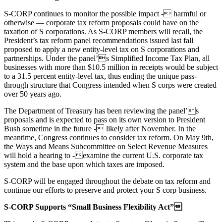
S-CORP continues to monitor the possible impact - harmful or
otherwise — corporate tax reform proposals could have on the
taxation of S corporations. As S-CORP members will recall, the
President’s tax reform panel recommendations issued last fall
proposed to apply a new entity-level tax on S corporations and
partnerships. Under the panel’s Simplified Income Tax Plan, all
businesses with more than $10.5 million in receipts would be subject
to a 31.5 percent entity-level tax, thus ending the unique pass-
through structure that Congress intended when S corps were created
over 50 years ago.
The Department of Treasury has been reviewing the panel’s
proposals and is expected to pass on its own version to President
Bush sometime in the future - likely after November. In the
meantime, Congress continues to consider tax reform. On May 9th,
the Ways and Means Subcommittee on Select Revenue Measures
will hold a hearing to -examine the current U.S. corporate tax
system and the base upon which taxes are imposed.
S-CORP will be engaged throughout the debate on tax reform and
continue our efforts to preserve and protect your S corp business.
S-CORP Supports “Small Business Flexibility Act”