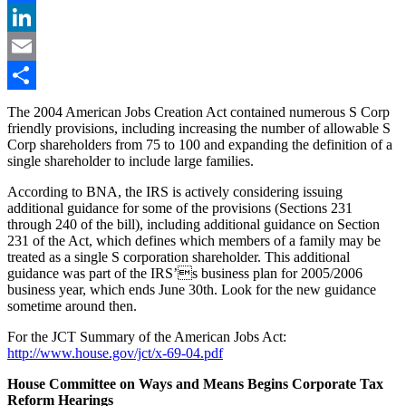
Facebook
LinkedIn
Email
Share
The 2004 American Jobs Creation Act contained numerous S Corp
friendly provisions, including increasing the number of allowable S
Corp shareholders from 75 to 100 and expanding the definition of a
single shareholder to include large families.
According to BNA, the IRS is actively considering issuing
additional guidance for some of the provisions (Sections 231
through 240 of the bill), including additional guidance on Section
231 of the Act, which defines which members of a family may be
treated as a single S corporation shareholder. This additional
guidance was part of the IRS’s business plan for 2005/2006
business year, which ends June 30th. Look for the new guidance
sometime around then.
For the JCT Summary of the American Jobs Act:
http://www.house.gov/jct/x-69-04.pdf
House Committee on Ways and Means Begins Corporate Tax
Reform Hearings