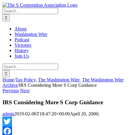
Skip
twitter
rss
Email
to
Search
content
for:
About
Washington Wire
Podcast
Victories
History
Join Us
Search
for:
Home
/
Tax Policy
,
The Washington Wire
,
The Washington Wire
Archive
/
IRS Considering More S Corp Guidance
Previous
Next
IRS Considering More S Corp Guidance
admin
2019-02-06T18:47:20+00:00
April 20, 2006
|
Twitter