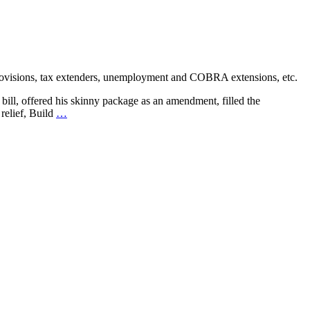
provisions, tax extenders, unemployment and COBRA extensions, etc.
bill, offered his skinny package as an amendment, filled the
relief, Build
…