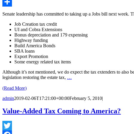
Email
Share
Senate leadership has committed to taking up a Jobs bill next week. Th
Job Creation tax credit
UI and Cobra Extensions
Bonus depreciation and 179 expensing
Highway funding
Build America Bonds
SBA loans
Export Promotion
Some energy related tax items
Although it’s not mentioned, we do expect the tax extenders to also be p
legislation restoring the estate tax,
…
(Read More)
admin
2019-02-06T17:21:00+00:00
February 5, 2010
|
Value-Added Tax Coming to America?