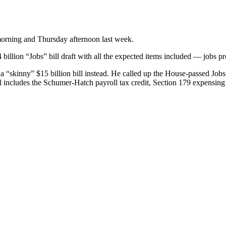
morning and Thursday afternoon last week.
illion “Jobs” bill draft with all the expected items included — jobs 
a “skinny” $15 billion bill instead. He called up the House-passed Jobs 
 includes the Schumer-Hatch payroll tax credit, Section 179 expensing 