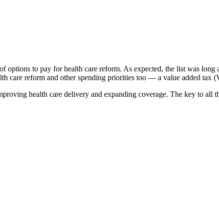
 options to pay for health care reform. As expected, the list was lon
ealth care reform and other spending priorities too — a value added tax 
oving health care delivery and expanding coverage. The key to all thre