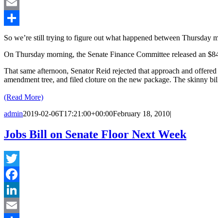
LinkedIn
Email
Share
So we’re still trying to figure out what happened between Thursday 
On Thursday morning, the Senate Finance Committee released an $84 b
That same afternoon, Senator Reid rejected that approach and offered 
amendment tree, and filed cloture on the new package. The skinny bill
(Read More)
admin
2019-02-06T17:21:00+00:00
February 18, 2010
|
Jobs Bill on Senate Floor Next Week
Twitter
Facebook
LinkedIn