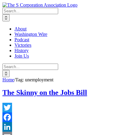
Skip
twitter
rss
Email
to
Search
content
for:
About
Washington Wire
Podcast
Victories
History
Join Us
Search
for:
Home
/
Tag:
unemployment
The Skinny on the Jobs Bill
Twitter
Facebook