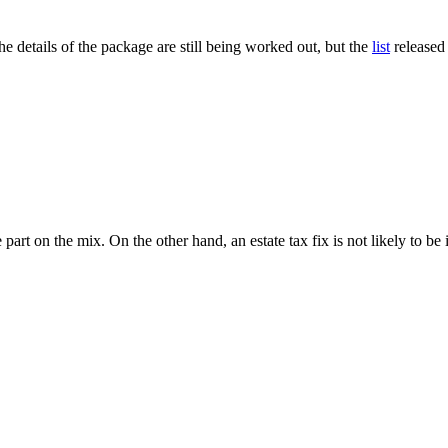
e details of the package are still being worked out, but the
list
released
art on the mix. On the other hand, an estate tax fix is not likely to be 