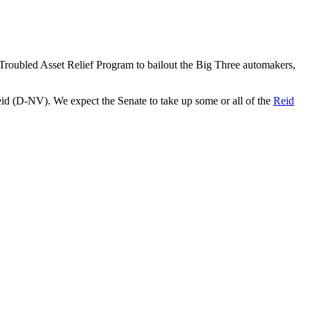
Troubled Asset Relief Program to bailout the Big Three automakers,
id (D-NV). We expect the Senate to take up some or all of the
Reid