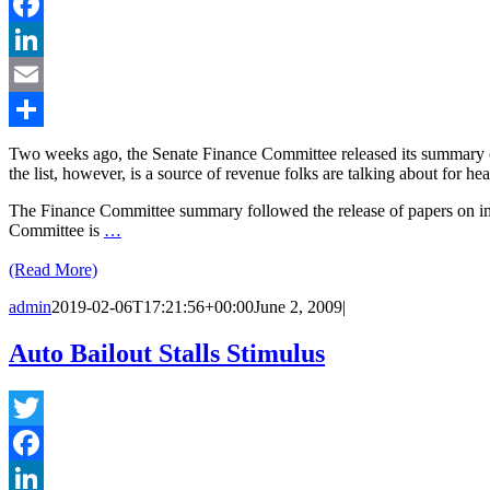
Twitter
Facebook
LinkedIn
Email
Share
Two weeks ago, the Senate Finance Committee released its summary of
the list, however, is a source of revenue folks are talking about for h
The Finance Committee summary followed the release of papers on impr
Committee is
…
(Read More)
admin
2019-02-06T17:21:56+00:00
June 2, 2009
|
Auto Bailout Stalls Stimulus
Twitter
Facebook