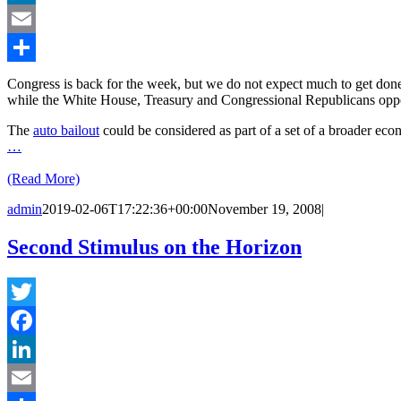
LinkedIn
Email
Share
Congress is back for the week, but we do not expect much to get don
while the White House, Treasury and Congressional Republicans opp
The
auto bailout
could be considered as part of a set of a broader e
…
(Read More)
admin
2019-02-06T17:22:36+00:00
November 19, 2008
|
Second Stimulus on the Horizon
Twitter
Facebook
LinkedIn