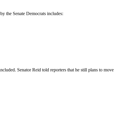
 by the Senate Democrats includes:
included. Senator Reid told reporters that he still plans to move