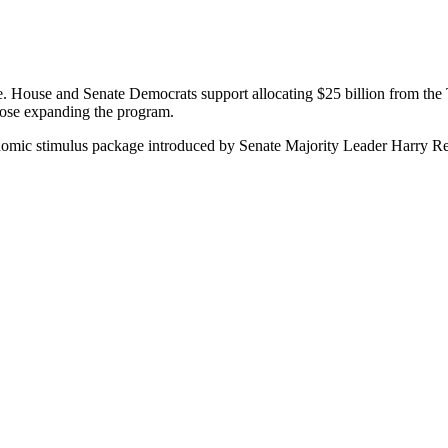
e. House and Senate Democrats support allocating $25 billion from the 
ose expanding the program.
conomic stimulus package introduced by Senate Majority Leader Harry Re