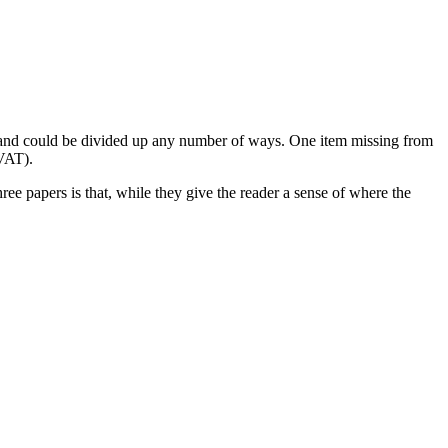
g and could be divided up any number of ways. One item missing from
(VAT).
e papers is that, while they give the reader a sense of where the