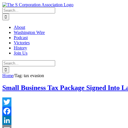
Skip
twitter
rss
Email
to
Search
content
for:
About
Washington Wire
Podcast
Victories
History
Join Us
Search
for:
Home
/
Tag:
tax evasion
Small Business Tax Package Signed Into L
Twitter
Facebook