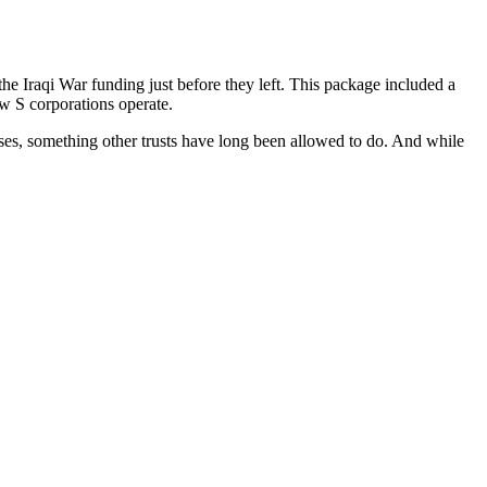
e Iraqi War funding just before they left. This package included a
w S corporations operate.
enses, something other trusts have long been allowed to do. And while