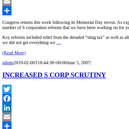
LinkedIn
Email
Share
Congress returns this week following its Memorial Day recess. As expe
number of S corporation reforms that we have been working on for yea
Key reforms included relief from the dreaded “sting tax” as well as al
we did not get everything we
…
(Read More)
admin
2019-02-06T18:44:38+00:00
June 5, 2007
|
INCREASED S CORP SCRUTINY
Twitter
Facebook
LinkedIn
Email