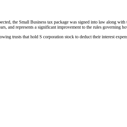
cted, the Small Business tax package was signed into law along with th
rs, and represents a significant improvement to the rules governing ho
lowing trusts that hold S corporation stock to deduct their interest exp