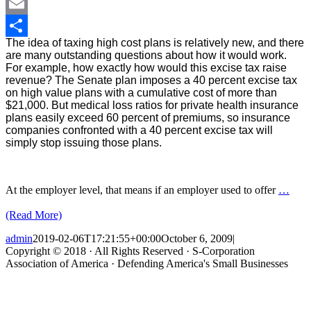
LinkedIn
Email
The idea of taxing high cost plans is relatively new, and there
Share
are many outstanding questions about how it would work.
For example, how exactly how would this excise tax raise
revenue? The Senate plan imposes a 40 percent excise tax
on high value plans with a cumulative cost of more than
$21,000. But medical loss ratios for private health insurance
plans easily exceed 60 percent of premiums, so insurance
companies confronted with a 40 percent excise tax will
simply stop issuing those plans.
At the employer level, that means if an employer used to offer
…
(Read More)
admin
2019-02-06T17:21:55+00:00
October 6, 2009
|
Copyright © 2018 · All Rights Reserved · S-Corporation
Association of America · Defending America's Small Businesses