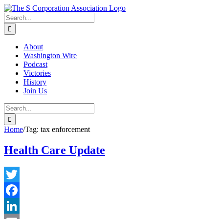
Skip
twitter
rss
Email
to
Search
content
for:
About
Washington Wire
Podcast
Victories
History
Join Us
Search
for:
Home
/
Tag:
tax enforcement
Health Care Update
Twitter
Facebook