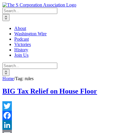
Skip
twitter
rss
Email
to
Search
content
for:
About
Washington Wire
Podcast
Victories
History
Join Us
Search
for:
Home
/
Tag:
rules
BIG Tax Relief on House Floor
Twitter
Facebook