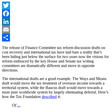
Twitter
Facebook
LinkedIn
Email
Share
The release of Finance Committee tax reform discussion drafts on
cost recovery and international tax have laid bare a reality that’s
been hiding just below the surface for two years now the visions for
reform embraced by the key House and Senate tax writing
committees are dramatically different and move in opposite
directions.
The international drafts are a good example. The Ways and Means
draft would move the tax treatment of overseas income towards a
territorial system, while the Baucus draft would move towards a
more pure worldwide system by largely eliminating deferral. Here’s
how the Tax Foundation
described
it:
Of
…