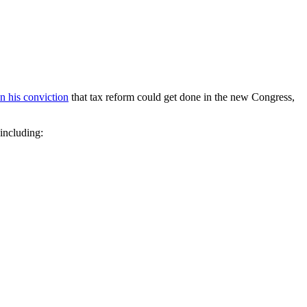
in his conviction
that tax reform could get done in the new Congress,
 including: