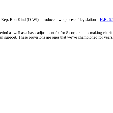
 Rep. Ron Kind (D-WI) introduced two pieces of legislation –
H.R. 62
eriod as well as a basis adjustment fix for S corporations making char
an support. These provisions are ones that we’ve championed for year