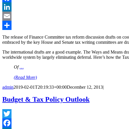
Facebook
LinkedIn
Email
Share
The release of Finance Committee tax reform discussion drafts on cost 
embraced by the key House and Senate tax writing committees are dram
The international drafts are a good example. The Ways and Means dra
worldwide system by largely eliminating deferral. Here’s how the T
Of
…
(Read More)
admin
2019-02-01T20:19:33+00:00
December 12, 2013
|
Budget & Tax Policy Outlook
Twitter