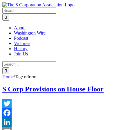
Skip
twitter
rss
Email
to
Search
content
for:
About
Washington Wire
Podcast
Victories
History
Join Us
Search
for:
Home
/
Tag:
reform
S Corp Provisions on House Floor
Twitter
Facebook