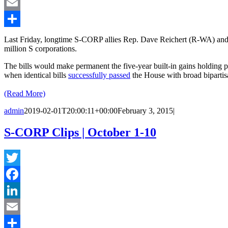
LinkedIn
Email
Share
Last Friday, longtime S-CORP allies Rep. Dave Reichert (R-WA) and
million S corporations.
The bills would make permanent the five-year built-in gains holding p
when identical bills
successfully passed
the House with broad bipartis
(Read More)
admin
2019-02-01T20:00:11+00:00
February 3, 2015
|
S-CORP Clips | October 1-10
Twitter
Facebook
LinkedIn
Email