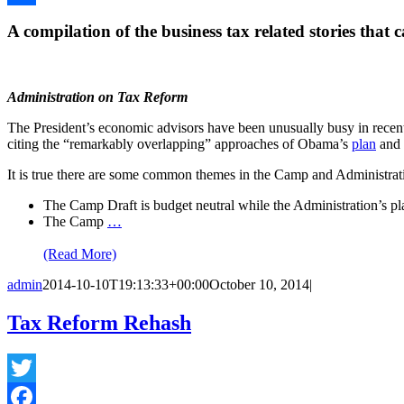
Share
A compilation of the business tax related stories that 
Administration on Tax Reform
The President’s economic advisors have been unusually busy in rece
citing the “remarkably overlapping” approaches of Obama’s
plan
and 
It is true there are some common themes in the Camp and Administration
The Camp Draft is budget neutral while the Administration’s pl
The Camp
…
(Read More)
admin
2014-10-10T19:13:33+00:00
October 10, 2014
|
Tax Reform Rehash
Twitter