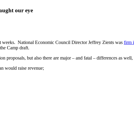
caught our eye
nt weeks. National Economic Council Director Jeffrey Zients was
firm 
the Camp draft.
 proposals, but also there are major – and fatal – differences as well,
an would raise revenue;