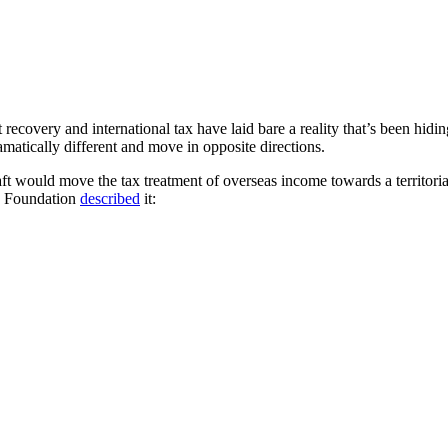
recovery and international tax have laid bare a reality that’s been hidi
atically different and move in opposite directions.
ft would move the tax treatment of overseas income towards a territor
ax Foundation
described
it: