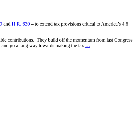
9
and
H.R. 630
– to extend tax provisions critical to America’s 4.6
itable contributions. They build off the momentum from last Congress
s, and go a long way towards making the tax
…