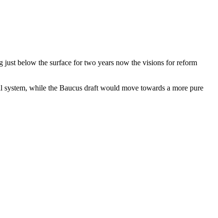
ng just below the surface for two years now the visions for reform
ial system, while the Baucus draft would move towards a more pure