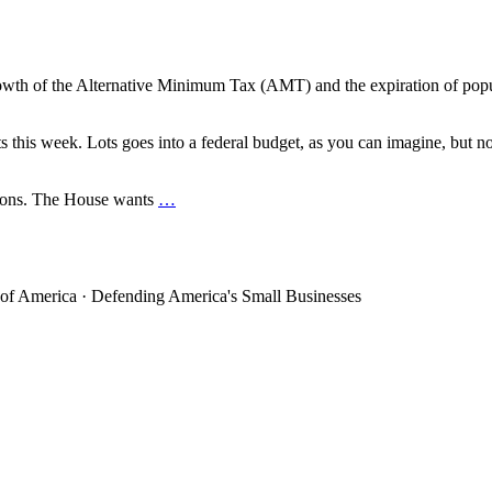
th of the Alternative Minimum Tax (AMT) and the expiration of popular
s this week. Lots goes into a federal budget, as you can imagine, but n
tions. The House wants
…
 of America · Defending America's Small Businesses