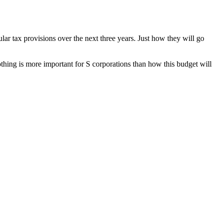
 tax provisions over the next three years. Just how they will go
othing is more important for S corporations than how this budget will