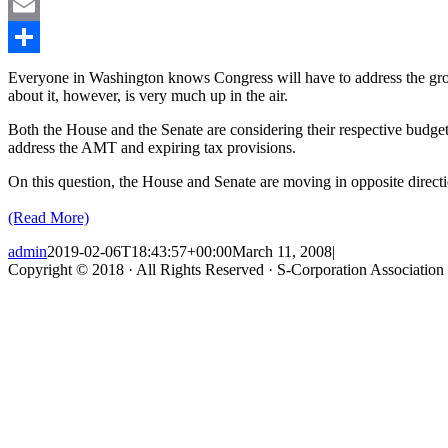
LinkedIn
Email
Share
Everyone in Washington knows Congress will have to address the grow
about it, however, is very much up in the air.
Both the House and the Senate are considering their respective budget
address the AMT and expiring tax provisions.
On this question, the House and Senate are moving in opposite direc
(Read More)
admin
2019-02-06T18:43:57+00:00
March 11, 2008
|
Copyright © 2018 · All Rights Reserved · S-Corporation Association