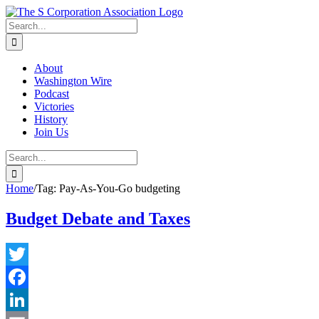
Skip
twitter
rss
Email
to
Search
content
for:
About
Washington Wire
Podcast
Victories
History
Join Us
Search
for:
Home
/
Tag:
Pay-As-You-Go budgeting
Budget Debate and Taxes
Twitter
Facebook