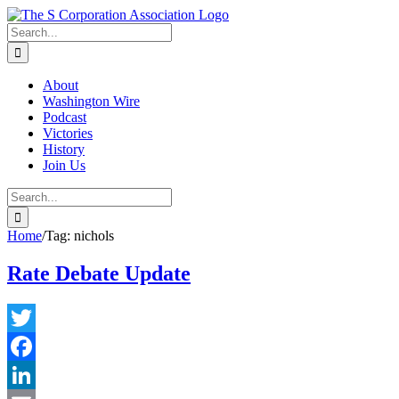
Skip
twitter
rss
Email
to
Search
content
for:
About
Washington Wire
Podcast
Victories
History
Join Us
Search
for:
Home
/
Tag:
nichols
Rate Debate Update
Twitter
Facebook