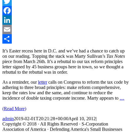
Twitter
Facebook
LinkedIn
Email
Share
It’s Easter recess here in D.C. and we’ve had a chance to catch up
on our reading. Topping the stack was Marty Sullivan’s
Tax Notes
piece from March 26th. It’s a rebuttal to our tax reform principles
letter signed by 45 business groups here in town, so we thought a
rebuttal to the rebuttal was in order.
As a reminder, our
letter
calls on Congress to reform the tax code by
adhering to three broad principles: make reform comprehensive,
keep the rates low and the same, and continue to reduce the
incidence of double taxing corporate income. Marty appears to
…
(Read More)
admin
2019-02-01T20:21:28+00:00
April 10, 2012
|
Copyright © 2018 · All Rights Reserved · S-Corporation
Association of America · Defending America's Small Businesses