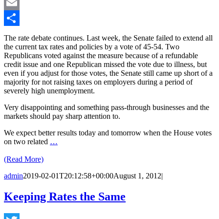
LinkedIn
Email
Share
The rate debate continues. Last week, the Senate failed to extend all
the current tax rates and policies by a vote of 45-54. Two
Republicans voted against the measure because of a refundable
credit issue and one Republican missed the vote due to illness, but
even if you adjust for those votes, the Senate still came up short of a
majority for not raising taxes on employers during a period of
severely high unemployment.
Very disappointing and something pass-through businesses and the
markets should pay sharp attention to.
We expect better results today and tomorrow when the House votes
on two related
…
(Read More)
admin
2019-02-01T20:12:58+00:00
August 1, 2012
|
Keeping Rates the Same