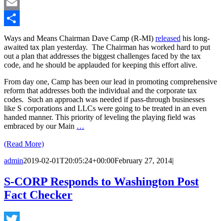
LinkedIn
Email
Share
Ways and Means Chairman Dave Camp (R-MI)
released
his long-
awaited tax plan yesterday. The Chairman has worked hard to put
out a plan that addresses the biggest challenges faced by the tax
code, and he should be applauded for keeping this effort alive.
From day one, Camp has been our lead in promoting comprehensive
reform that addresses both the individual and the corporate tax
codes. Such an approach was needed if pass-through businesses
like S corporations and LLCs were going to be treated in an even
handed manner. This priority of leveling the playing field was
embraced by our Main
…
(Read More)
admin
2019-02-01T20:05:24+00:00
February 27, 2014
|
S-CORP Responds to Washington Post
Fact Checker