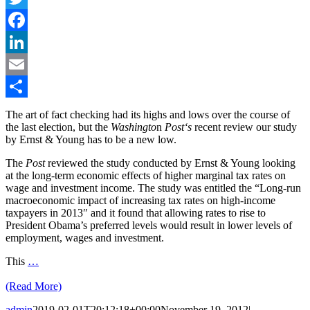
Twitter
Facebook
LinkedIn
Email
Share
The art of fact checking had its highs and lows over the course of
the last election, but the
Washingto
n
Post
‘s
recent review our study
by Ernst & Young has to be a new low.
The
Post
reviewed the study conducted by Ernst & Young looking
at the long-term economic effects of higher marginal tax rates on
wage and investment income. The study was entitled the “Long-run
macroeconomic impact of increasing tax rates on high-income
taxpayers in 2013″ and it found that allowing rates to rise to
President Obama’s preferred levels would result in lower levels of
employment, wages and investment.
This
…
(Read More)
admin
2019-02-01T20:12:18+00:00
November 19, 2012
|