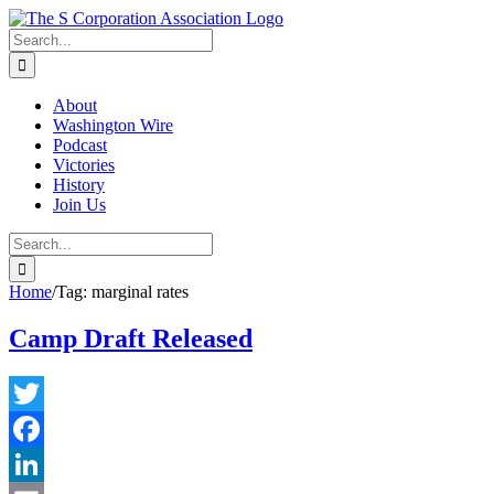
Skip
twitter
rss
Email
to
Search
content
for:
About
Washington Wire
Podcast
Victories
History
Join Us
Search
for:
Home
/
Tag:
marginal rates
Camp Draft Released
Twitter
Facebook