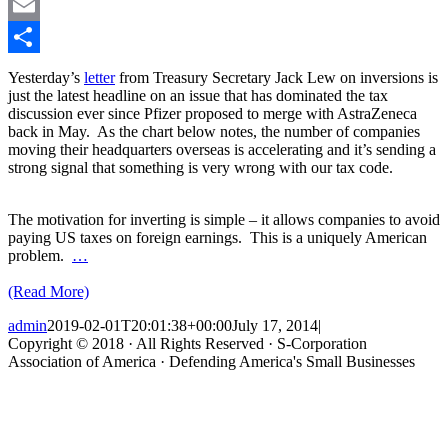
LinkedIn
Email
Share
Yesterday’s
letter
from Treasury Secretary Jack Lew on inversions is
just the latest headline on an issue that has dominated the tax
discussion ever since Pfizer proposed to merge with AstraZeneca
back in May. As the chart below notes, the number of companies
moving their headquarters overseas is accelerating and it’s sending a
strong signal that something is very wrong with our tax code.
The motivation for inverting is simple – it allows companies to avoid
paying US taxes on foreign earnings. This is a uniquely American
problem.
…
(Read More)
admin
2019-02-01T20:01:38+00:00
July 17, 2014
|
Copyright © 2018 · All Rights Reserved · S-Corporation
Association of America · Defending America's Small Businesses