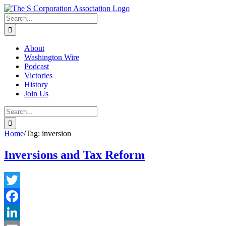
Skip
twitter
rss
Email
to
Search
content
for:
About
Washington Wire
Podcast
Victories
History
Join Us
Search
for:
Home
/
Tag:
inversion
Inversions and Tax Reform
Twitter
Facebook