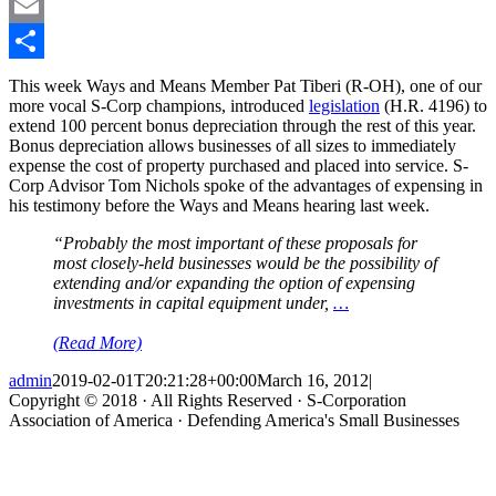
LinkedIn
Email
Share
This week Ways and Means Member Pat Tiberi (R-OH), one of our
more vocal S-Corp champions, introduced
legislation
(H.R. 4196) to
extend 100 percent bonus depreciation through the rest of this year.
Bonus depreciation allows businesses of all sizes to immediately
expense the cost of property purchased and placed into service. S-
Corp Advisor Tom Nichols spoke of the advantages of expensing in
his testimony before the Ways and Means hearing last week.
“Probably the most important of these proposals for
most closely-held businesses would be the possibility of
extending and/or expanding the option of expensing
investments in capital equipment under,
…
(Read More)
admin
2019-02-01T20:21:28+00:00
March 16, 2012
|
Copyright © 2018 · All Rights Reserved · S-Corporation
Association of America · Defending America's Small Businesses