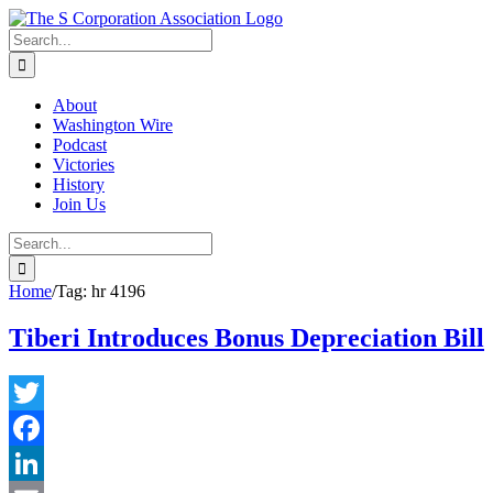
Skip
twitter
rss
Email
to
Search
content
for:
About
Washington Wire
Podcast
Victories
History
Join Us
Search
for:
Home
/
Tag:
hr 4196
Tiberi Introduces Bonus Depreciation Bill
Twitter
Facebook