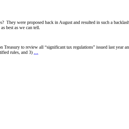
s? They were proposed back in August and resulted in such a backlash
s best as we can tell.
n Treasury to review all “significant tax regulations” issued last year 
tified rules, and 3)
…