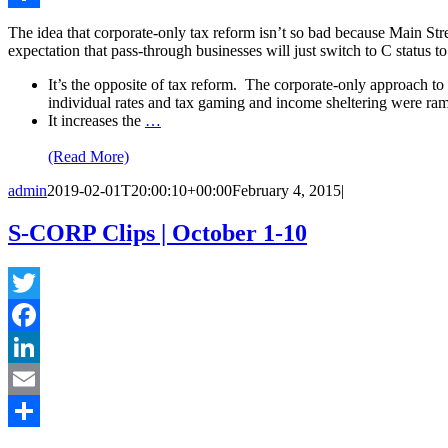
Share
The idea that corporate-only tax reform isn’t so bad because Main Stre
expectation that pass-through businesses will just switch to C status 
It’s the opposite of tax reform. The corporate-only approach to t
individual rates and tax gaming and income sheltering were ra
It increases the
…
(Read More)
admin
2019-02-01T20:00:10+00:00
February 4, 2015
|
S-CORP Clips | October 1-10
Twitter
Facebook
LinkedIn
Email
Share