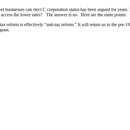
et businesses can elect C corporation status has been argued for years.
to access the lower rates? The answer is no. Here are the main points:
ax reform is effectively “anti-tax reform.” It will return us to the pre-
mpant.