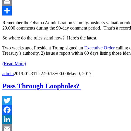
LinkedIn
Email
Share
Remember the Obama Administration’s family-business valuation rule
29,000 comments during the 90-day comment period. That’s a record a
So where do the rules stand now? Here’s the latest.
Two weeks ago, President Trump signed an
Executive Order
calling o
Treasury’s authority, 2) issue a report within 60 days listing those iden
(Read More)
admin
2019-01-31T22:50:18+00:00
May 9, 2017
|
Pass Through Loopholes?
Twitter
Facebook
LinkedIn