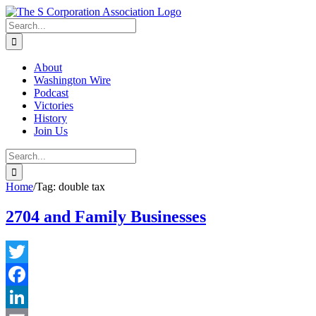
Skip
twitter
rss
Email
to
Search
content
for:
About
Washington Wire
Podcast
Victories
History
Join Us
Search
for:
Home
/
Tag:
double tax
2704 and Family Businesses
Twitter
Facebook