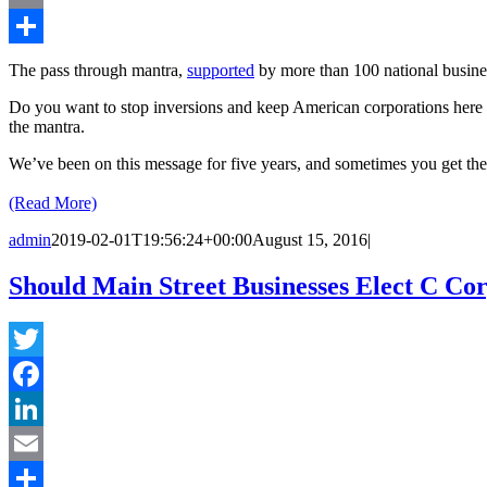
Email
Share
The pass through mantra,
supported
by more than 100 national business
Do you want to stop inversions and keep American corporations here 
the mantra.
We’ve been on this message for five years, and sometimes you get the 
(Read More)
admin
2019-02-01T19:56:24+00:00
August 15, 2016
|
Should Main Street Businesses Elect C Cor
Twitter
Facebook
LinkedIn
Email