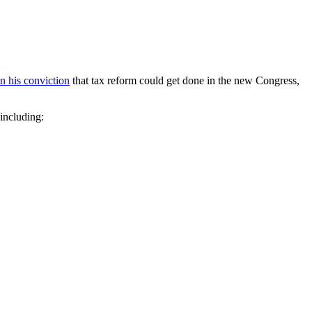
in his conviction
that tax reform could get done in the new Congress,
 including: