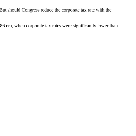
 But should Congress reduce the corporate tax rate with the
1986 era, when corporate tax rates were significantly lower than