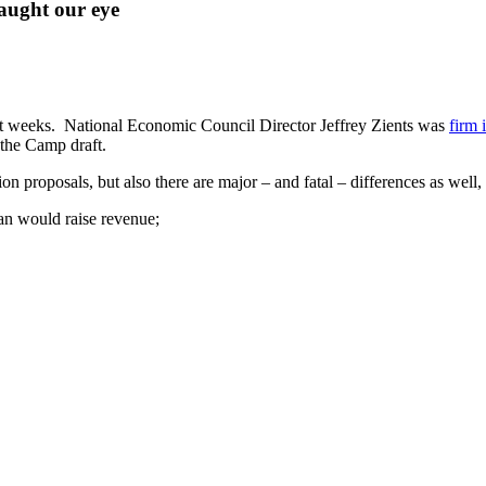
caught our eye
nt weeks. National Economic Council Director Jeffrey Zients was
firm 
the Camp draft.
 proposals, but also there are major – and fatal – differences as well,
an would raise revenue;