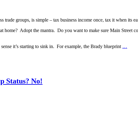
 trade groups, is simple – tax business income once, tax it when its earn
at home? Adopt the mantra. Do you want to make sure Main Street cont
sense it’s starting to sink in. For example, the Brady blueprint
…
p Status? No!