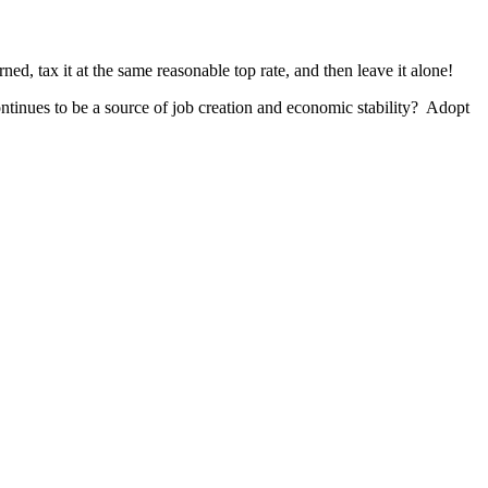
ed, tax it at the same reasonable top rate, and then leave it alone!
inues to be a source of job creation and economic stability? Adopt