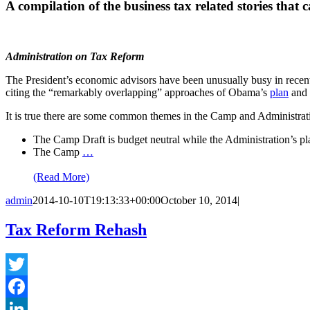
A compilation of the business tax related stories that 
Administration on Tax Reform
The President’s economic advisors have been unusually busy in rece
citing the “remarkably overlapping” approaches of Obama’s
plan
and 
It is true there are some common themes in the Camp and Administration
The Camp Draft is budget neutral while the Administration’s pl
The Camp
…
(Read More)
admin
2014-10-10T19:13:33+00:00
October 10, 2014
|
Tax Reform Rehash
Twitter
Facebook