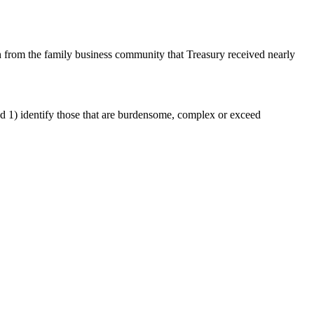
 from the family business community that Treasury received nearly
and 1) identify those that are burdensome, complex or exceed