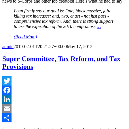
news to S-Corps and other job creators! Here’s what he had to say:
I can firmly say our goal is: One, block massive, job-
killing tax increases; and, two, enact - not just pass -
comprehensive tax reform. And, there is strong support
to use the expiration of the 2010 compromise
…
(Read More)
admin
2019-02-01T20:21:27+00:00
May 17, 2012
|
Super Committee, Tax Reform, and Tax
Provisions
Twitter
Facebook
LinkedIn
Email
Share