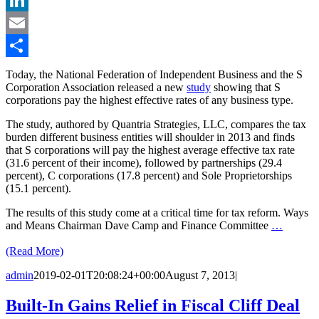
LinkedIn
Email
Share
Today, the National Federation of Independent Business and the S
Corporation Association released a new
study
showing that S
corporations pay the highest effective rates of any business type.
The study, authored by Quantria Strategies, LLC, compares the tax
burden different business entities will shoulder in 2013 and finds
that S corporations will pay the highest average effective tax rate
(31.6 percent of their income), followed by partnerships (29.4
percent), C corporations (17.8 percent) and Sole Proprietorships
(15.1 percent).
The results of this study come at a critical time for tax reform. Ways
and Means Chairman Dave Camp and Finance Committee
…
(Read More)
admin
2019-02-01T20:08:24+00:00
August 7, 2013
|
Built-In Gains Relief in Fiscal Cliff Deal