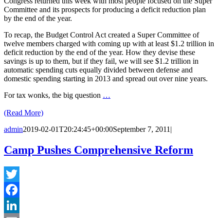
Congress returned this week with most people focused on the Super
Committee and its prospects for producing a deficit reduction plan
by the end of the year.
To recap, the Budget Control Act created a Super Committee of
twelve members charged with coming up with at least $1.2 trillion in
deficit reduction by the end of the year. How they devise these
savings is up to them, but if they fail, we will see $1.2 trillion in
automatic spending cuts equally divided between defense and
domestic spending starting in 2013 and spread out over nine years.
For tax wonks, the big question
…
(Read More)
admin
2019-02-01T20:24:45+00:00
September 7, 2011
|
Camp Pushes Comprehensive Reform
Twitter
Facebook