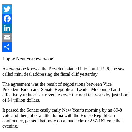
Twitter
Facebook
LinkedIn
Email
Share
Happy New Year everyone!
As everyone knows, the President signed into law H.R. 8, the so-
called mini deal addressing the fiscal cliff yesterday.
The agreement was the result of negotiations between Vice
President Biden and Senate Republican Leader McConnell and
effectively reduces tax revenues over the next ten years by just short
of $4 trillion dollars.
It passed the Senate easily early New Year’s morning by an 89-8
vote and then, after a little drama with the House Republican
conference, passed that body on a much closer 257-167 vote that
evening.