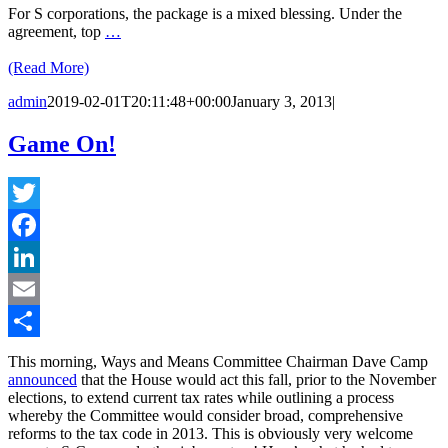
For S corporations, the package is a mixed blessing. Under the
agreement, top
…
(Read More)
admin
2019-02-01T20:11:48+00:00
January 3, 2013
|
Game On!
Twitter
Facebook
LinkedIn
Email
Share
This morning, Ways and Means Committee Chairman Dave Camp
announced
that the House would act this fall, prior to the November
elections, to extend current tax rates while outlining a process
whereby the Committee would consider broad, comprehensive
reforms to the tax code in 2013. This is obviously very welcome