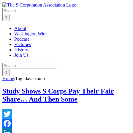
Skip
twitter
rss
Email
to
Search
content
for:
About
Washington Wire
Podcast
Victories
History
Join Us
Search
for:
Home
/
Tag:
dave camp
Study Shows S Corps Pay Their Fair
Share… And Then Some
Twitter
Facebook