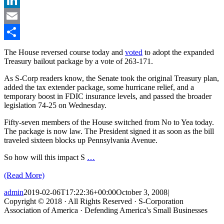
LinkedIn
Email
Share
The House reversed course today and
voted
to adopt the expanded
Treasury bailout package by a vote of 263-171.
As S-Corp readers know, the Senate took the original Treasury plan,
added the tax extender package, some hurricane relief, and a
temporary boost in FDIC insurance levels, and passed the broader
legislation 74-25 on Wednesday.
Fifty-seven members of the House switched from No to Yea today.
The package is now law. The President signed it as soon as the bill
traveled sixteen blocks up Pennsylvania Avenue.
So how will this impact S
…
(Read More)
admin
2019-02-06T17:22:36+00:00
October 3, 2008
|
Copyright © 2018 · All Rights Reserved · S-Corporation
Association of America · Defending America's Small Businesses