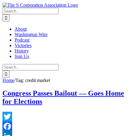
Skip
twitter
rss
Email
to
Search
content
for:
About
Washington Wire
Podcast
Victories
History
Join Us
Search
for:
Home
/
Tag:
credit market
Congress Passes Bailout — Goes Home
for Elections
Twitter
Facebook