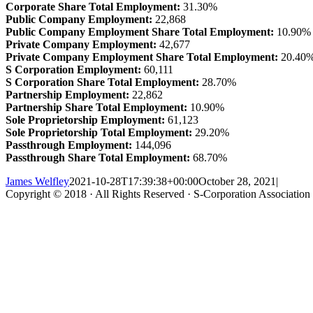
Corporate Share Total Employment:
31.30%
Public Company Employment:
22,868
Public Company Employment Share Total Employment:
10.90%
Private Company Employment:
42,677
Private Company Employment Share Total Employment:
20.40
S Corporation Employment:
60,111
S Corporation Share Total Employment:
28.70%
Partnership Employment:
22,862
Partnership Share Total Employment:
10.90%
Sole Proprietorship Employment:
61,123
Sole Proprietorship Total Employment:
29.20%
Passthrough Employment:
144,096
Passthrough Share Total Employment:
68.70%
James Welfley
2021-10-28T17:39:38+00:00
October 28, 2021
|
Copyright © 2018 · All Rights Reserved · S-Corporation Association