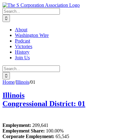
Skip
twitter
rss
Email
to
Search
content
for:
About
Washington Wire
Podcast
Victories
History
Join Us
Search
for:
Home
/
Illinois
/
01
Illinois
Congressional District: 01
Employment:
209,641
Employment Share:
100.00%
Corporate Employment:
65,545