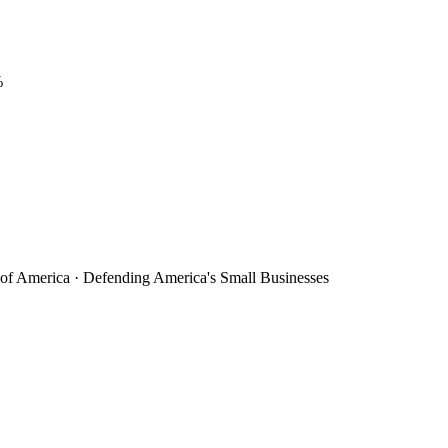
%
 of America · Defending America's Small Businesses