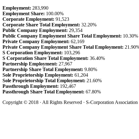
Employment:
283,990
Employment Share:
100.00%
Corporate Employment:
91,523
Corporate Share Total Employment:
32.20%
Public Company Employment:
29,354
Public Company Employment Share Total Employment:
10.30%
Private Company Employment:
62,169
Private Company Employment Share Total Employment:
21.90
S Corporation Employment:
103,296
S Corporation Share Total Employment:
36.40%
Partnership Employment:
27,967
Partnership Share Total Employment:
9.80%
Sole Proprietorship Employment:
61,204
Sole Proprietorship Total Employment:
21.60%
Passthrough Employment:
192,467
Passthrough Share Total Employment:
67.80%
Copyright © 2018 · All Rights Reserved · S-Corporation Association