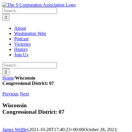
Skip
twitter
rss
Email
to
Search
content
for:
About
Washington Wire
Podcast
Victories
History
Join Us
Search
for:
Home
/
Wisconsin
Congressional District: 07
Previous
Next
Wisconsin
Congressional District: 07
James Welfley
2021-10-28T17:40:23+00:00
October 28, 2021
|