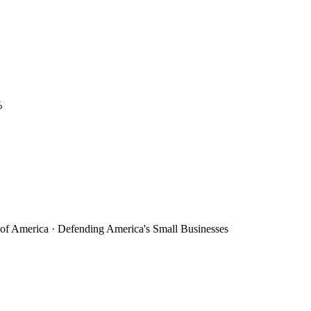
%
 of America · Defending America's Small Businesses