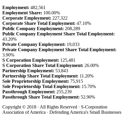
Employment:
482,561
Employment Share:
100.00%
Corporate Employment:
227,322
Corporate Share Total Employment:
47.10%
Public Company Employment:
208,289
Public Company Employment Share Total Employment:
43.20%
Private Company Employment:
19,033
Private Company Employment Share Total Employment:
3.90%
S Corporation Employment:
125,481
S Corporation Share Total Employment:
26.00%
Partnership Employment:
53,843
Partnership Share Total Employment:
11.20%
Sole Proprietorship Employment:
75,915
Sole Proprietorship Total Employment:
15.70%
Passthrough Employment:
255,239
Passthrough Share Total Employment:
52.90%
Copyright © 2018 · All Rights Reserved · S-Corporation
Association of America · Defending America's Small Businesses