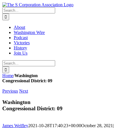
Skip
twitter
rss
Email
to
Search
content
for:
About
Washington Wire
Podcast
Victories
History
Join Us
Search
for:
Home
/
Washington
Congressional District: 09
Previous
Next
Washington
Congressional District: 09
James Welfley
2021-10-28T17:40:23+00:00
October 28, 2021
|