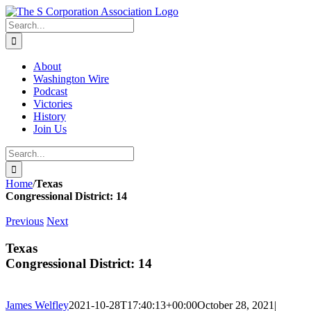
Skip
twitter
rss
Email
to
Search
content
for:
About
Washington Wire
Podcast
Victories
History
Join Us
Search
for:
Home
/
Texas
Congressional District: 14
Previous
Next
Texas
Congressional District: 14
James Welfley
2021-10-28T17:40:13+00:00
October 28, 2021
|