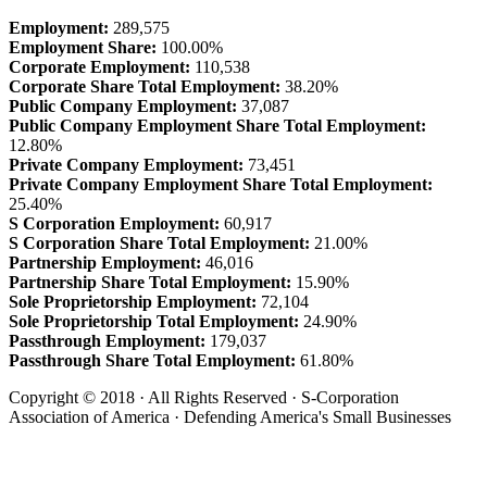
Employment:
289,575
Employment Share:
100.00%
Corporate Employment:
110,538
Corporate Share Total Employment:
38.20%
Public Company Employment:
37,087
Public Company Employment Share Total Employment:
12.80%
Private Company Employment:
73,451
Private Company Employment Share Total Employment:
25.40%
S Corporation Employment:
60,917
S Corporation Share Total Employment:
21.00%
Partnership Employment:
46,016
Partnership Share Total Employment:
15.90%
Sole Proprietorship Employment:
72,104
Sole Proprietorship Total Employment:
24.90%
Passthrough Employment:
179,037
Passthrough Share Total Employment:
61.80%
Copyright © 2018 · All Rights Reserved · S-Corporation
Association of America · Defending America's Small Businesses