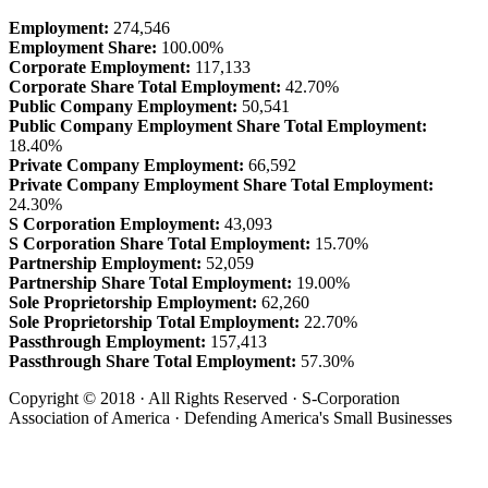
Employment:
274,546
Employment Share:
100.00%
Corporate Employment:
117,133
Corporate Share Total Employment:
42.70%
Public Company Employment:
50,541
Public Company Employment Share Total Employment:
18.40%
Private Company Employment:
66,592
Private Company Employment Share Total Employment:
24.30%
S Corporation Employment:
43,093
S Corporation Share Total Employment:
15.70%
Partnership Employment:
52,059
Partnership Share Total Employment:
19.00%
Sole Proprietorship Employment:
62,260
Sole Proprietorship Total Employment:
22.70%
Passthrough Employment:
157,413
Passthrough Share Total Employment:
57.30%
Copyright © 2018 · All Rights Reserved · S-Corporation
Association of America · Defending America's Small Businesses