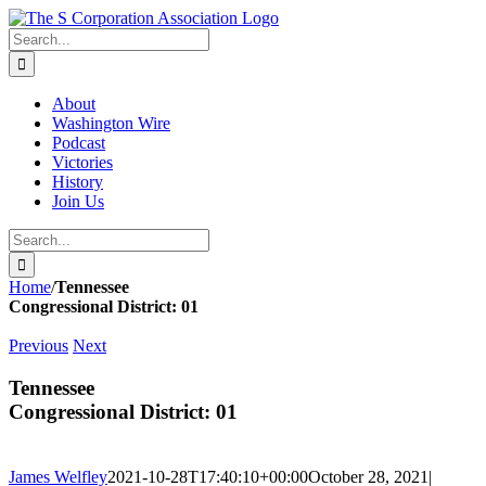
Skip
twitter
rss
Email
to
Search
content
for:
About
Washington Wire
Podcast
Victories
History
Join Us
Search
for:
Home
/
Tennessee
Congressional District: 01
Previous
Next
Tennessee
Congressional District: 01
James Welfley
2021-10-28T17:40:10+00:00
October 28, 2021
|