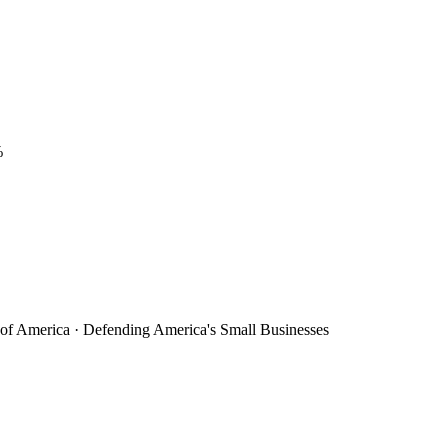
%
 of America · Defending America's Small Businesses