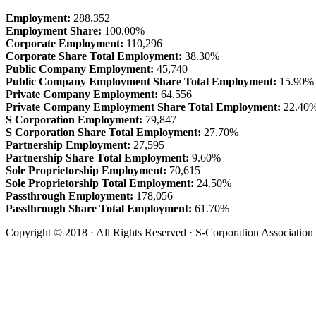
Employment:
288,352
Employment Share:
100.00%
Corporate Employment:
110,296
Corporate Share Total Employment:
38.30%
Public Company Employment:
45,740
Public Company Employment Share Total Employment:
15.90%
Private Company Employment:
64,556
Private Company Employment Share Total Employment:
22.40
S Corporation Employment:
79,847
S Corporation Share Total Employment:
27.70%
Partnership Employment:
27,595
Partnership Share Total Employment:
9.60%
Sole Proprietorship Employment:
70,615
Sole Proprietorship Total Employment:
24.50%
Passthrough Employment:
178,056
Passthrough Share Total Employment:
61.70%
Copyright © 2018 · All Rights Reserved · S-Corporation Association