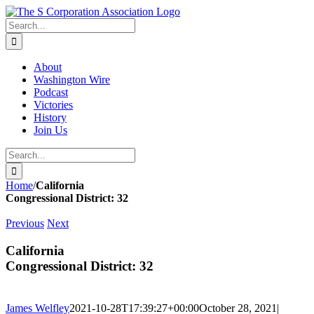
Skip
twitter
rss
Email
to
Search
content
for:
About
Washington Wire
Podcast
Victories
History
Join Us
Search
for:
Home
/
California
Congressional District: 32
Previous
Next
California
Congressional District: 32
James Welfley
2021-10-28T17:39:27+00:00
October 28, 2021
|