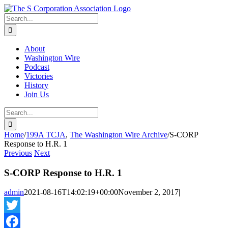
Skip
twitter
rss
Email
to
Search
content
for:
About
Washington Wire
Podcast
Victories
History
Join Us
Search
for:
Home
/
199A TCJA
,
The Washington Wire Archive
/
S-CORP
Response to H.R. 1
Previous
Next
S-CORP Response to H.R. 1
admin
2021-08-16T14:02:19+00:00
November 2, 2017
|
Twitter