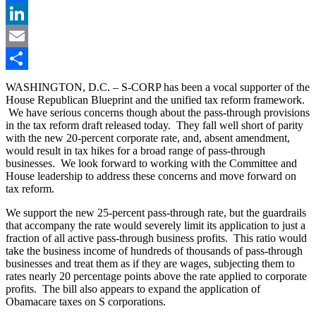
Facebook
LinkedIn
Email
Share
WASHINGTON, D.C. – S-CORP has been a vocal supporter of the
House Republican Blueprint and the unified tax reform framework.
We have serious concerns though about the pass-through provisions
in the tax reform draft released today. They fall well short of parity
with the new 20-percent corporate rate, and, absent amendment,
would result in tax hikes for a broad range of pass-through
businesses. We look forward to working with the Committee and
House leadership to address these concerns and move forward on
tax reform.
We support the new 25-percent pass-through rate, but the guardrails
that accompany the rate would severely limit its application to just a
fraction of all active pass-through business profits. This ratio would
take the business income of hundreds of thousands of pass-through
businesses and treat them as if they are wages, subjecting them to
rates nearly 20 percentage points above the rate applied to corporate
profits. The bill also appears to expand the application of
Obamacare taxes on S corporations.