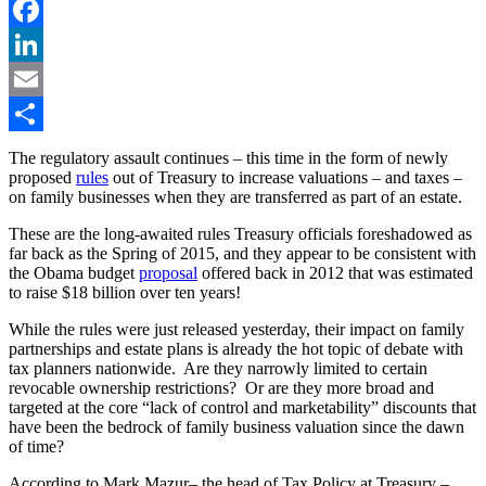
Twitter
Facebook
LinkedIn
Email
Share
The regulatory assault continues – this time in the form of newly
proposed
rules
out of Treasury to increase valuations – and taxes –
on family businesses when they are transferred as part of an estate.
These are the long-awaited rules Treasury officials foreshadowed as
far back as the Spring of 2015, and they appear to be consistent with
the Obama budget
proposal
offered back in 2012 that was estimated
to raise $18 billion over ten years!
While the rules were just released yesterday, their impact on family
partnerships and estate plans is already the hot topic of debate with
tax planners nationwide. Are they narrowly limited to certain
revocable ownership restrictions? Or are they more broad and
targeted at the core “lack of control and marketability” discounts that
have been the bedrock of family business valuation since the dawn
of time?
According to Mark Mazur– the head of Tax Policy at Treasury –