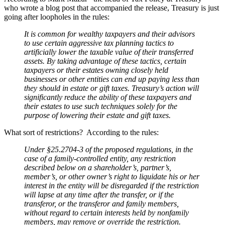
who wrote a blog post that accompanied the release, Treasury is just
going after loopholes in the rules:
It is common for wealthy taxpayers and their advisors
to use certain aggressive tax planning tactics to
artificially lower the taxable value of their transferred
assets. By taking advantage of these tactics, certain
taxpayers or their estates owning closely held
businesses or other entities can end up paying less than
they should in estate or gift taxes. Treasury’s action will
significantly reduce the ability of these taxpayers and
their estates to use such techniques solely for the
purpose of lowering their estate and gift taxes.
What sort of restrictions? According to the rules:
Under §25.2704-3 of the proposed regulations, in the
case of a family-controlled entity, any restriction
described below on a shareholder’s, partner’s,
member’s, or other owner’s right to liquidate his or her
interest in the entity will be disregarded if the restriction
will lapse at any time after the transfer, or if the
transferor, or the transferor and family members,
without regard to certain interests held by nonfamily
members, may remove or override the restriction.