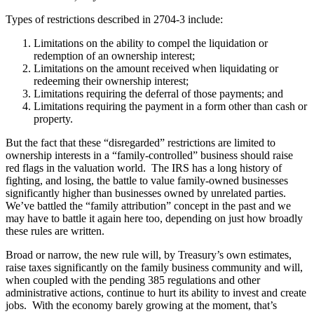
Types of restrictions described in 2704-3 include:
Limitations on the ability to compel the liquidation or
redemption of an ownership interest;
Limitations on the amount received when liquidating or
redeeming their ownership interest;
Limitations requiring the deferral of those payments; and
Limitations requiring the payment in a form other than cash or
property.
But the fact that these “disregarded” restrictions are limited to
ownership interests in a “family-controlled” business should raise
red flags in the valuation world. The IRS has a long history of
fighting, and losing, the battle to value family-owned businesses
significantly higher than businesses owned by unrelated parties.
We’ve battled the “family attribution” concept in the past and we
may have to battle it again here too, depending on just how broadly
these rules are written.
Broad or narrow, the new rule will, by Treasury’s own estimates,
raise taxes significantly on the family business community and will,
when coupled with the pending 385 regulations and other
administrative actions, continue to hurt its ability to invest and create
jobs. With the economy barely growing at the moment, that’s