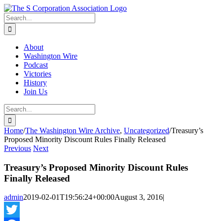
Skip
twitter
rss
Email
to
Search
content
for:
About
Washington Wire
Podcast
Victories
History
Join Us
Search
for:
Home
/
The Washington Wire Archive
,
Uncategorized
/
Treasury’s
Proposed Minority Discount Rules Finally Released
Previous
Next
Treasury’s Proposed Minority Discount Rules
Finally Released
admin
2019-02-01T19:56:24+00:00
August 3, 2016
|