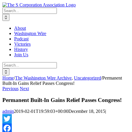
Skip
twitter
rss
Email
to
Search
content
for:
About
Washington Wire
Podcast
Victories
History
Join Us
Search
for:
Home
/
The Washington Wire Archive
,
Uncategorized
/
Permanent
Built-In Gains Relief Passes Congress!
Previous
Next
Permanent Built-In Gains Relief Passes Congress!
admin
2019-02-01T19:59:03+00:00
December 18, 2015
|
Twitter