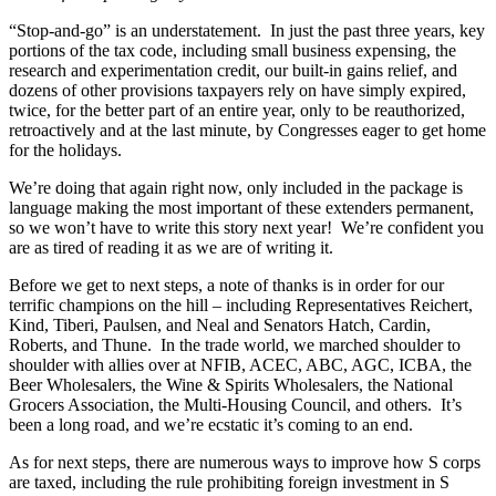
“Stop-and-go” is an understatement. In just the past three years, key
portions of the tax code, including small business expensing, the
research and experimentation credit, our built-in gains relief, and
dozens of other provisions taxpayers rely on have simply expired,
twice, for the better part of an entire year, only to be reauthorized,
retroactively and at the last minute, by Congresses eager to get home
for the holidays.
We’re doing that again right now, only included in the package is
language making the most important of these extenders permanent,
so we won’t have to write this story next year! We’re confident you
are as tired of reading it as we are of writing it.
Before we get to next steps, a note of thanks is in order for our
terrific champions on the hill – including Representatives Reichert,
Kind, Tiberi, Paulsen, and Neal and Senators Hatch, Cardin,
Roberts, and Thune. In the trade world, we marched shoulder to
shoulder with allies over at NFIB, ACEC, ABC, AGC, ICBA, the
Beer Wholesalers, the Wine & Spirits Wholesalers, the National
Grocers Association, the Multi-Housing Council, and others. It’s
been a long road, and we’re ecstatic it’s coming to an end.
As for next steps, there are numerous ways to improve how S corps
are taxed, including the rule prohibiting foreign investment in S