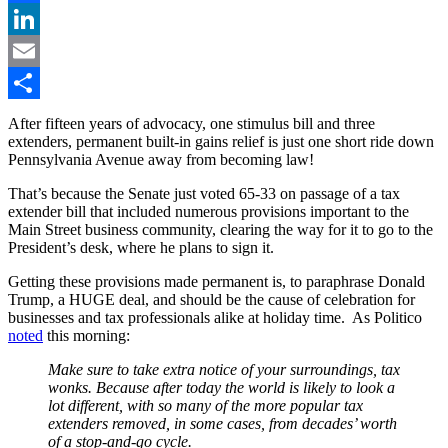
Facebook
LinkedIn
Email
Share
After fifteen years of advocacy, one stimulus bill and three
extenders, permanent built-in gains relief is just one short ride down
Pennsylvania Avenue away from becoming law!
That’s because the Senate just voted 65-33 on passage of a tax
extender bill that included numerous provisions important to the
Main Street business community, clearing the way for it to go to the
President’s desk, where he plans to sign it.
Getting these provisions made permanent is, to paraphrase Donald
Trump, a HUGE deal, and should be the cause of celebration for
businesses and tax professionals alike at holiday time. As Politico
noted
this morning:
Make sure to take extra notice of your surroundings, tax
wonks. Because after today the world is likely to look a
lot different, with so many of the more popular tax
extenders removed, in some cases, from decades’ worth
of a stop-and-go cycle.