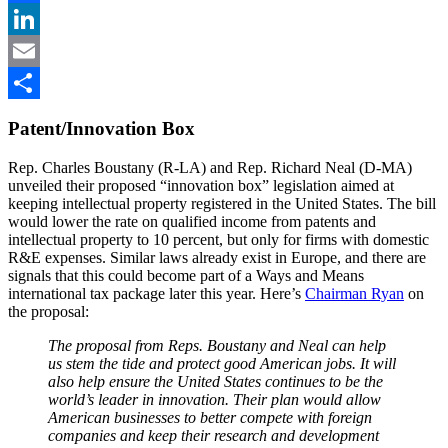
Facebook
LinkedIn
Email
Share
Patent/Innovation Box
Rep. Charles Boustany (R-LA) and Rep. Richard Neal (D-MA)
unveiled their proposed “innovation box” legislation aimed at
keeping intellectual property registered in the United States. The bill
would lower the rate on qualified income from patents and
intellectual property to 10 percent, but only for firms with domestic
R&E expenses. Similar laws already exist in Europe, and there are
signals that this could become part of a Ways and Means
international tax package later this year. Here’s
Chairman Ryan
on
the proposal:
The proposal from Reps. Boustany and Neal can help
us stem the tide and protect good American jobs. It will
also help ensure the United States continues to be the
world’s leader in innovation. Their plan would allow
American businesses to better compete with foreign
companies and keep their research and development