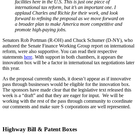
facilities here in the U.S. This is just one piece of
international tax reform, but it’s an important one. I
applaud Charles and Richie for their work, and look
forward to refining the proposal as we move forward on
a broader plan to make America more competitive and
promote high-paying jobs.
Senators Rob Portman (R-OH) and Chuck Schumer (D-NY), who
authored the Senate Finance Working Group report on international
reform, were also supportive. You can read their respective
statements
here
. With support in both chambers, it appears the
innovation box will be a factor in international tax negotiations later
this year.
As the proposal currently stands, it doesn’t appear as if innovative
pass through businesses would be eligible for the innovation box.
The sponsors have made clear that the legislative text released this
week is a “draft” and that they are eager for input. We will be
working with the rest of the pass through community to coordinate
our comments and make sure S corporations are well represented.
Highway Bill & Patent Boxes