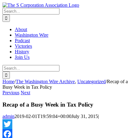
Skip
twitter
rss
Email
to
Search
content
for:
About
Washington Wire
Podcast
Victories
History
Join Us
Search
for:
Home
/
The Washington Wire Archive
,
Uncategorized
/
Recap of a
Busy Week in Tax Policy
Previous
Next
Recap of a Busy Week in Tax Policy
admin
2019-02-01T19:59:04+00:00
July 31, 2015
|
Twitter