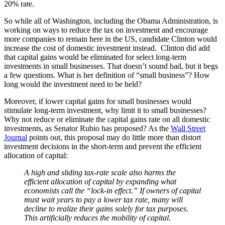
20% rate.
So while all of Washington, including the Obama Administration, is
working on ways to reduce the tax on investment and encourage
more companies to remain here in the US, candidate Clinton would
increase the cost of domestic investment instead. Clinton did add
that capital gains would be eliminated for select long-term
investments in small businesses. That doesn’t sound bad, but it begs
a few questions. What is her definition of “small business”? How
long would the investment need to be held?
Moreover, if lower capital gains for small businesses would
stimulate long-term investment, why limit it to small businesses?
Why not reduce or eliminate the capital gains rate on all domestic
investments, as Senator Rubio has proposed? As the
Wall Street
Journal
points out, this proposal may do little more than distort
investment decisions in the short-term and prevent the efficient
allocation of capital:
A high and sliding tax-rate scale also harms the
efficient allocation of capital by expanding what
economists call the “lock-in effect.” If owners of capital
must wait years to pay a lower tax rate, many will
decline to realize their gains solely for tax purposes.
This artificially reduces the mobility of capital.