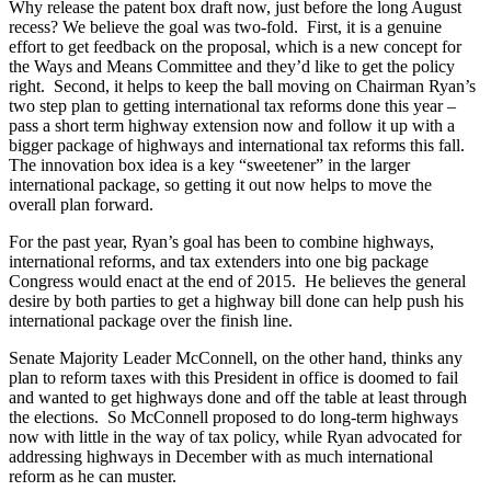
Why release the patent box draft now, just before the long August
recess? We believe the goal was two-fold. First, it is a genuine
effort to get feedback on the proposal, which is a new concept for
the Ways and Means Committee and they’d like to get the policy
right. Second, it helps to keep the ball moving on Chairman Ryan’s
two step plan to getting international tax reforms done this year –
pass a short term highway extension now and follow it up with a
bigger package of highways and international tax reforms this fall.
The innovation box idea is a key “sweetener” in the larger
international package, so getting it out now helps to move the
overall plan forward.
For the past year, Ryan’s goal has been to combine highways,
international reforms, and tax extenders into one big package
Congress would enact at the end of 2015. He believes the general
desire by both parties to get a highway bill done can help push his
international package over the finish line.
Senate Majority Leader McConnell, on the other hand, thinks any
plan to reform taxes with this President in office is doomed to fail
and wanted to get highways done and off the table at least through
the elections. So McConnell proposed to do long-term highways
now with little in the way of tax policy, while Ryan advocated for
addressing highways in December with as much international
reform as he can muster.