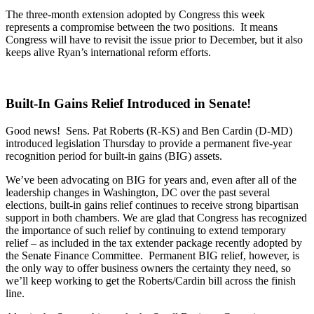
The three-month extension adopted by Congress this week
represents a compromise between the two positions. It means
Congress will have to revisit the issue prior to December, but it also
keeps alive Ryan’s international reform efforts.
Built-In Gains Relief Introduced in Senate!
Good news! Sens. Pat Roberts (R-KS) and Ben Cardin (D-MD)
introduced legislation Thursday to provide a permanent five-year
recognition period for built-in gains (BIG) assets.
We’ve been advocating on BIG for years and, even after all of the
leadership changes in Washington, DC over the past several
elections, built-in gains relief continues to receive strong bipartisan
support in both chambers. We are glad that Congress has recognized
the importance of such relief by continuing to extend temporary
relief – as included in the tax extender package recently adopted by
the Senate Finance Committee. Permanent BIG relief, however, is
the only way to offer business owners the certainty they need, so
we’ll keep working to get the Roberts/Cardin bill across the finish
line.