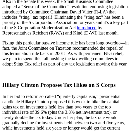
Also in the Senate this week, the Small Business Committee
adopted a “Sense of the Committee” resolution endorsing legislation
introduced by Committee Chairman David Vitter (R-LA) that
includes “sting” tax repeal! Eliminating the “sting tax” has been a
priority of the S Corporation Association for years and it’s a key part
of the S Corporation Modernization Act
introduced
by
Representatives Reichert (R-WA) and Kind (D-WI) last month.
Fixing this particular passive income rule has been long overdue—in
fact, the Joint Committee on Taxation recommended the repeal of
this termination rule back in 2001! As with permanent BIG relief,
we plan to spend this fall pushing the tax writing committees to
adopt Sting Tax relief as part of any tax legislation moving this year.
Hillary Clinton Proposes Tax Hikes on S Corps
In her bid to reform so-called “quarterly capitalism,” presidential
candidate Hillary Clinton proposed this week to hike the capital
gains tax on investments held less than two years to the top
individual rate of 39.6% (plus the 3.8% net investment tax), or
nearly double the tax today. Under her plan, the tax rate would
gradually decline for investments held between two and five years,
while investments held six years or longer would get the current